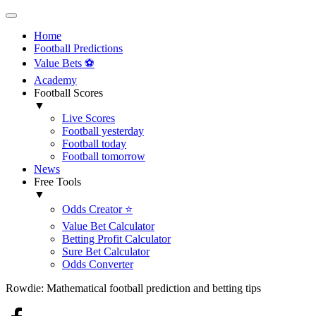
Home
Football Predictions
Value Bets ⚽
Academy
Football Scores
▼
Live Scores
Football yesterday
Football today
Football tomorrow
News
Free Tools
▼
Odds Creator ⭐
Value Bet Calculator
Betting Profit Calculator
Sure Bet Calculator
Odds Converter
Rowdie: Mathematical football prediction and betting tips