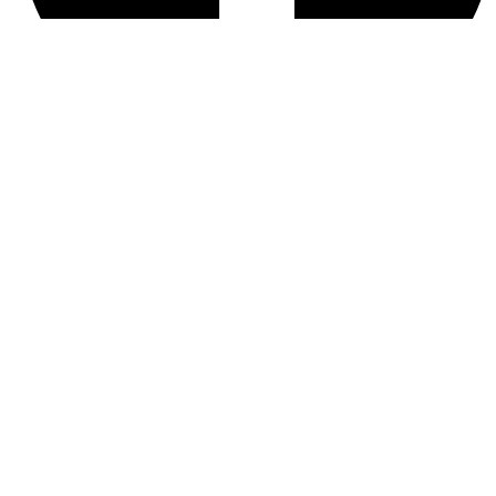
X-twitter