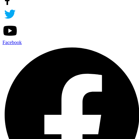
Facebook