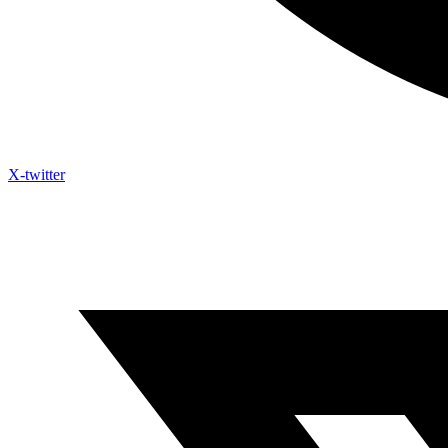
X-twitter