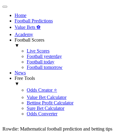
Home
Football Predictions
Value Bets ⚽
Academy
Football Scores
▼
Live Scores
Football yesterday
Football today
Football tomorrow
News
Free Tools
▼
Odds Creator ⭐
Value Bet Calculator
Betting Profit Calculator
Sure Bet Calculator
Odds Converter
Rowdie: Mathematical football prediction and betting tips