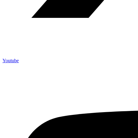
Youtube