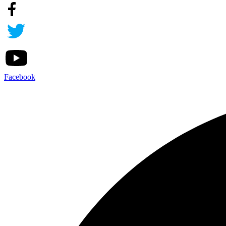
Facebook