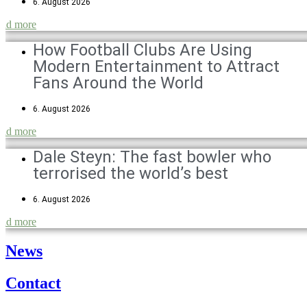
6. August 2026
ad more
How Football Clubs Are Using
Modern Entertainment to Attract
Fans Around the World
6. August 2026
ad more
Dale Steyn: The fast bowler who
terrorised the world’s best
6. August 2026
ad more
News
Contact