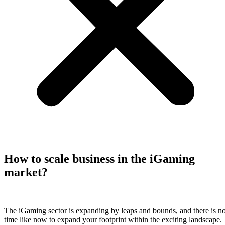
How to scale business in the iGaming
market?
The iGaming sector is expanding by leaps and bounds, and there is n
time like now to expand your footprint within the exciting landscape.