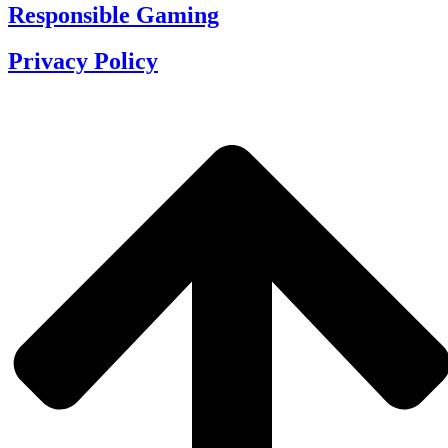
Responsible Gaming
Privacy Policy