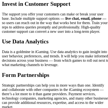
Invest in Customer Support
The support you offer your customers can make or break your user
base. Include multiple support options
— live chat, email, phone —
so users can reach out in the way that works best for them. Train your
reps to address queries promptly and professionally. High-quality
customer support can convert a new user into a long-term player.
Use Data Analytics
Data is a goldmine in iGaming. Use data analytics to gain insight into
user behavior, preferences, and trends. It will help you make informed
decisions across your business — from which games to roll out next t
what marketing channels to leverage.
Form Partnerships
Strategic partnerships can help you in more ways than one. Identify
and collaborate with other companies in the iGaming ecosystem —
there’s a lot more to it than game providers. Payment services,
technology companies, marketing agencies, and many other businesse
can provide additional resources, expertise, and access to the wider
market.