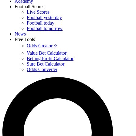
Academy
Football Scores
Live Scores
Football yesterday
Football today
Football tomorrow
News
Free Tools
Odds Creator ⭐
Value Bet Calculator
Betting Profit Calculator
Sure Bet Calculator
Odds Converter