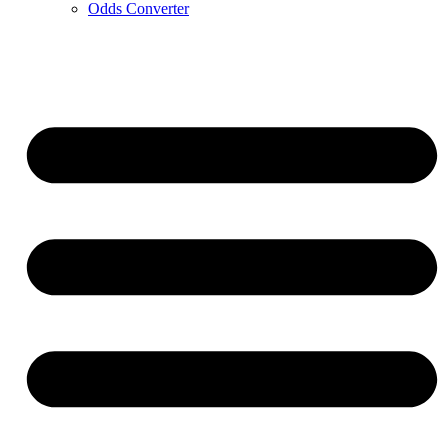
Odds Converter