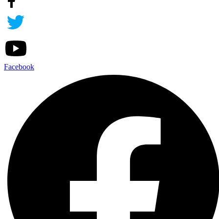
Facebook