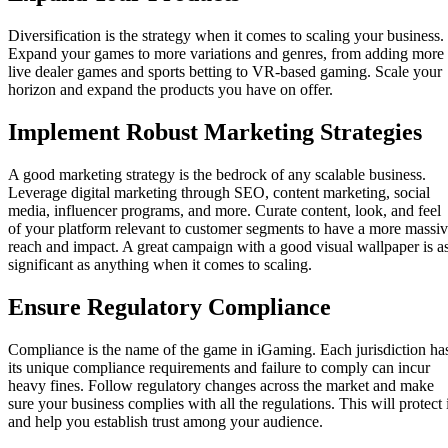
Diversification is the strategy when it comes to scaling your business.
Expand your games to more variations and genres, from adding more
live dealer games and sports betting to VR-based gaming. Scale your
horizon and expand the products you have on offer.
Implement Robust Marketing Strategies
A good marketing strategy is the bedrock of any scalable business.
Leverage digital marketing through SEO, content marketing, social
media, influencer programs, and more. Curate content, look, and feel
of your platform relevant to customer segments to have a more massi
reach and impact. A great campaign with a good visual wallpaper is a
significant as anything when it comes to scaling.
Ensure Regulatory Compliance
Compliance is the name of the game in iGaming. Each jurisdiction ha
its unique compliance requirements and failure to comply can incur
heavy fines. Follow regulatory changes across the market and make
sure your business complies with all the regulations. This will protect i
and help you establish trust among your audience.