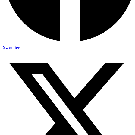
X-twitter