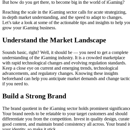
But how do you get there, to become big in the world of iGaming?
Reaching the scale in the iGaming sector calls for acute strategizing,
in-depth market understanding, and the speed to adapt to changes.
Let’s take a look at some of the actionable tips and insights to help yo
grow your iGaming business.
Understand the Market Landscape
Sounds basic, right? Well, it should be — you need to get a complete
understanding of the iGaming industry. It is a crowded marketplace
with rapid technological changes and evolving regulation standards.
Keep a close eye on current and emerging trends, technological
advancements, and regulatory changes. Knowing these insights
beforehand can help you anticipate market demands and change tactic
if you need to.
Build a Strong Brand
The brand quotient in the iGaming sector holds prominent significanc
Your brand needs to be relatable to your target customers and should
differentiate you from the competition. Invest in quality design, curate
good content, and maintain brand consistency all across. Your brand i
your identity, so make it stick.