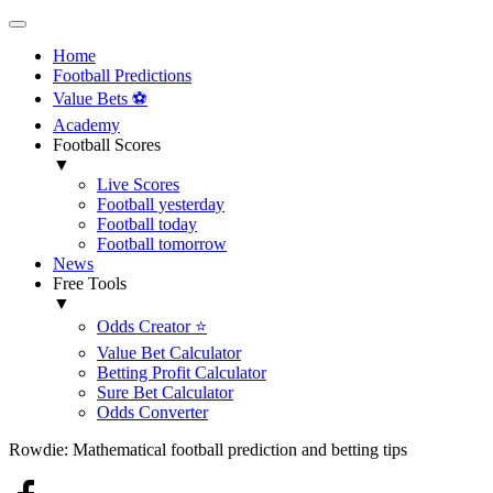
Home
Football Predictions
Value Bets ⚽
Academy
Football Scores
▼
Live Scores
Football yesterday
Football today
Football tomorrow
News
Free Tools
▼
Odds Creator ⭐
Value Bet Calculator
Betting Profit Calculator
Sure Bet Calculator
Odds Converter
Rowdie: Mathematical football prediction and betting tips