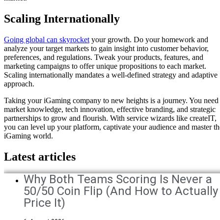
Scaling Internationally
Going global can skyrocket
your growth. Do your homework and
analyze your target markets to gain insight into customer behavior,
preferences, and regulations. Tweak your products, features, and
marketing campaigns to offer unique propositions to each market.
Scaling internationally mandates a well-defined strategy and adaptive
approach.
Taking your iGaming company to new heights is a journey. You need
market knowledge, tech innovation, effective branding, and strategic
partnerships to grow and flourish. With service wizards like createIT,
you can level up your platform, captivate your audience and master th
iGaming world.
Latest articles
Why Both Teams Scoring Is Never a
50/50 Coin Flip (And How to Actually
Price It)