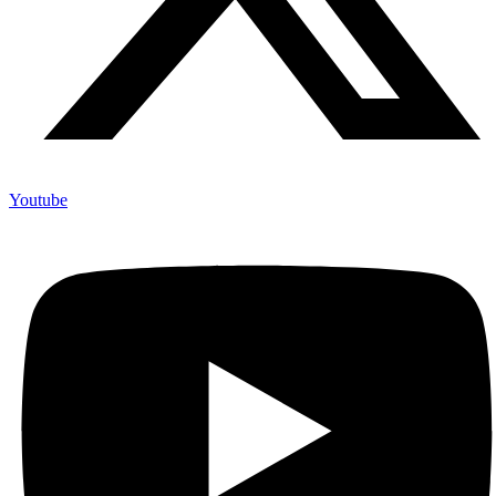
Youtube