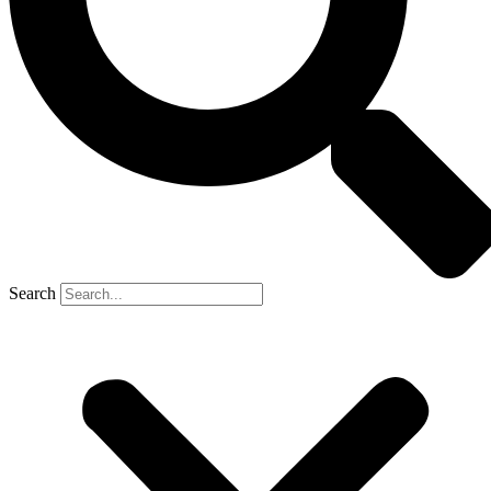
Search