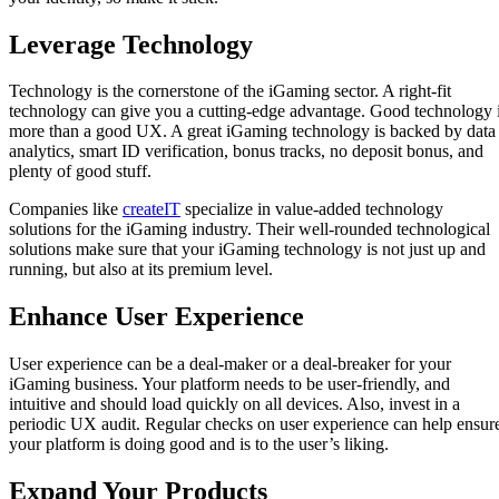
Leverage Technology
Technology is the cornerstone of the iGaming sector. A right-fit
technology can give you a cutting-edge advantage. Good technology 
more than a good UX. A great iGaming technology is backed by data
analytics, smart ID verification, bonus tracks, no deposit bonus, and
plenty of good stuff.
Companies like
createIT
specialize in value-added technology
solutions for the iGaming industry. Their well-rounded technological
solutions make sure that your iGaming technology is not just up and
running, but also at its premium level.
Enhance User Experience
User experience can be a deal-maker or a deal-breaker for your
iGaming business. Your platform needs to be user-friendly, and
intuitive and should load quickly on all devices. Also, invest in a
periodic UX audit. Regular checks on user experience can help ensur
your platform is doing good and is to the user’s liking.
Expand Your Products