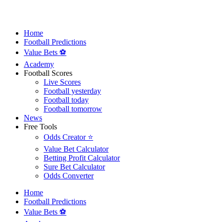
Home
Football Predictions
Value Bets ⚽
Academy
Football Scores
Live Scores
Football yesterday
Football today
Football tomorrow
News
Free Tools
Odds Creator ⭐
Value Bet Calculator
Betting Profit Calculator
Sure Bet Calculator
Odds Converter
Home
Football Predictions
Value Bets ⚽