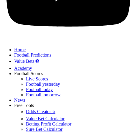
Home
Football Predictions
Value Bets ⚽
Academy
Football Scores
Live Scores
Football yesterday
Football today
Football tomorrow
News
Free Tools
Odds Creator ⭐
Value Bet Calculator
Betting Profit Calculator
Sure Bet Calculator