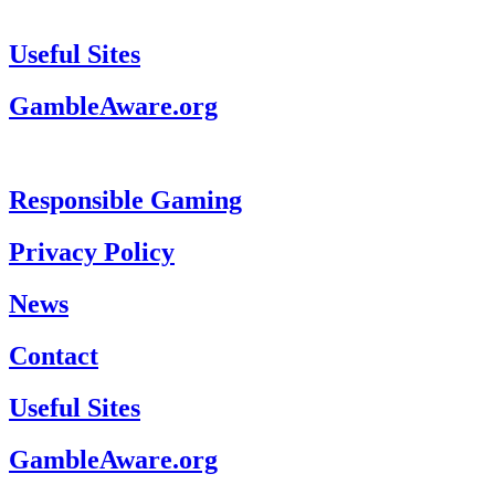
©
Web design
by Play Europe ltd |
SEO
&
PPC
Useful Sites
GambleAware.org
Responsible Gaming
Privacy Policy
News
Contact
Useful Sites
GambleAware.org