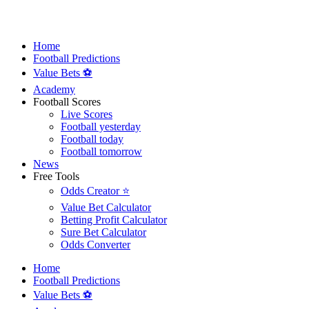
Home
Football Predictions
Value Bets ⚽
Academy
Football Scores
Live Scores
Football yesterday
Football today
Football tomorrow
News
Free Tools
Odds Creator ⭐
Value Bet Calculator
Betting Profit Calculator
Sure Bet Calculator
Odds Converter
Home
Football Predictions
Value Bets ⚽