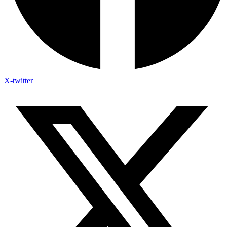
X-twitter