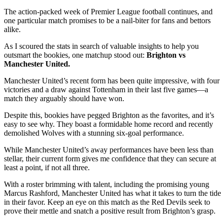
The action-packed week of Premier League football continues, and
one particular match promises to be a nail-biter for fans and bettors
alike.
As I scoured the stats in search of valuable insights to help you
outsmart the bookies, one matchup stood out:
Brighton vs
Manchester United.
Manchester United’s recent form has been quite impressive, with four
victories and a draw against Tottenham in their last five games—a
match they arguably should have won.
Despite this, bookies have pegged Brighton as the favorites, and it’s
easy to see why. They boast a formidable home record and recently
demolished Wolves with a stunning six-goal performance.
While Manchester United’s away performances have been less than
stellar, their current form gives me confidence that they can secure at
least a point, if not all three.
With a roster brimming with talent, including the promising young
Marcus Rashford, Manchester United has what it takes to turn the tide
in their favor. Keep an eye on this match as the Red Devils seek to
prove their mettle and snatch a positive result from Brighton’s grasp.