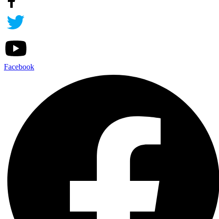
Facebook