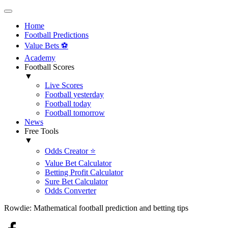
Home
Football Predictions
Value Bets ⚽
Academy
Football Scores
▼
Live Scores
Football yesterday
Football today
Football tomorrow
News
Free Tools
▼
Odds Creator ⭐
Value Bet Calculator
Betting Profit Calculator
Sure Bet Calculator
Odds Converter
Rowdie: Mathematical football prediction and betting tips