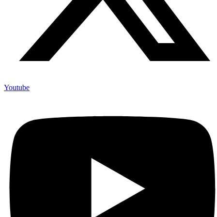
Youtube