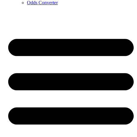
Odds Converter