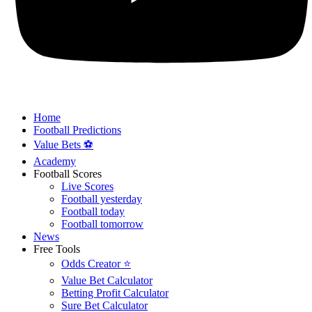
Home
Football Predictions
Value Bets ⚽
Academy
Football Scores
Live Scores
Football yesterday
Football today
Football tomorrow
News
Free Tools
Odds Creator ⭐
Value Bet Calculator
Betting Profit Calculator
Sure Bet Calculator