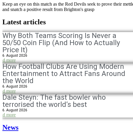
Keep an eye on this match as the Red Devils seek to prove their mettl
and snatch a positive result from Brighton's grasp
Latest articles
Why Both Teams Scoring Is Never a
50/50 Coin Flip (And How to Actually
Price It)
6. August 2026
ad more
How Football Clubs Are Using Modern
Entertainment to Attract Fans Around
the World
6. August 2026
ad more
Dale Steyn: The fast bowler who
terrorised the world’s best
6. August 2026
ad more
News