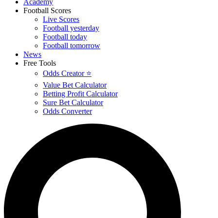
Academy
Football Scores
Live Scores
Football yesterday
Football today
Football tomorrow
News
Free Tools
Odds Creator ⭐
Value Bet Calculator
Betting Profit Calculator
Sure Bet Calculator
Odds Converter