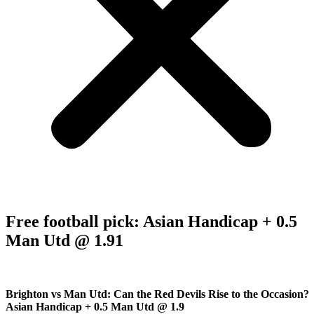
Free football pick: Asian Handicap + 0.5
Man Utd @ 1.91
Brighton vs Man Utd: Can the Red Devils Rise to the Occasion?
Asian Handicap + 0.5 Man Utd @ 1.9