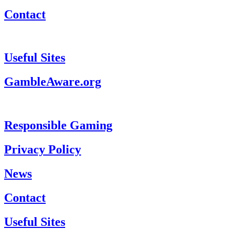
Contact
©
Web design
by Play Europe ltd |
SEO
&
PPC
Useful Sites
GambleAware.org
Responsible Gaming
Privacy Policy
News
Contact
Useful Sites