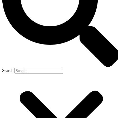
Search