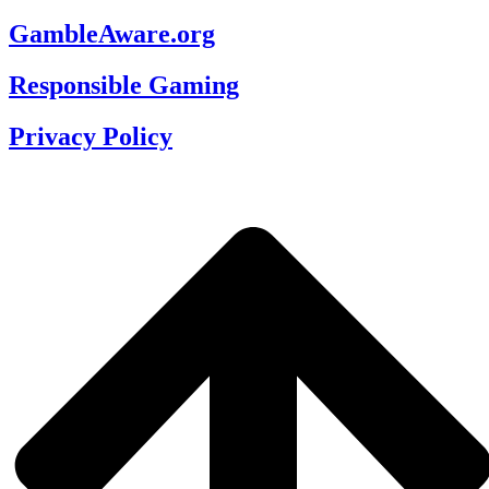
GambleAware.org
Responsible Gaming
Privacy Policy