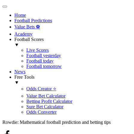
Home
Football Predictions
Value Bets ⚽
Academy
Football Scores
▼
Live Scores
Football yesterday
Football today
Football tomorrow
News
Free Tools
▼
Odds Creator ⭐
Value Bet Calculator
Betting Profit Calculator
Sure Bet Calculator
Odds Converter
Rowdie: Mathematical football prediction and betting tips