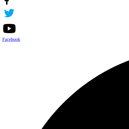
Facebook