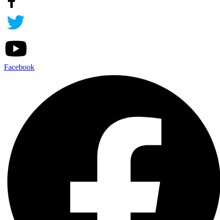
Facebook