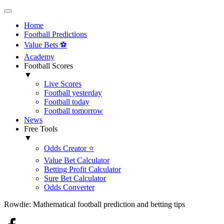
Home
Football Predictions
Value Bets ⚽
Academy
Football Scores
▼
Live Scores
Football yesterday
Football today
Football tomorrow
News
Free Tools
▼
Odds Creator ⭐
Value Bet Calculator
Betting Profit Calculator
Sure Bet Calculator
Odds Converter
Rowdie: Mathematical football prediction and betting tips