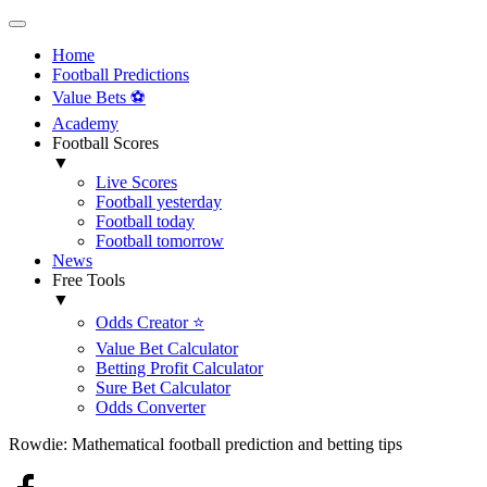
Home
Football Predictions
Value Bets ⚽
Academy
Football Scores
▼
Live Scores
Football yesterday
Football today
Football tomorrow
News
Free Tools
▼
Odds Creator ⭐
Value Bet Calculator
Betting Profit Calculator
Sure Bet Calculator
Odds Converter
Rowdie: Mathematical football prediction and betting tips