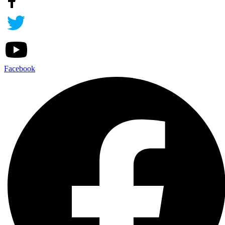
Facebook