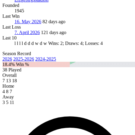
Founded
1945
Last Win
16. May 2026
82
days ago
Last Loss
7. April 2026
121
days ago
Last 10
l
l
l
l
d
d
d
w
d
w
Wins: 2; Draws: 4; Losses: 4
Season Record
2026
2025-2026
2024-2025
18.4%
Win %
38
Played
Overall
7
13
18
Home
4
8
7
Away
3
5
11