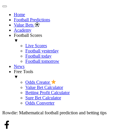
Home
Football Predictions
Value Bets
Academy
Football Scores
▼
Live Scores
Football yesterday
Football today
Football tomorrow
News
Free Tools
▼
Odds Creator
Value Bet Calculator
Betting Profit Calculator
Sure Bet Calculator
Odds Converter
Rowdie: Mathematical football prediction and betting tips