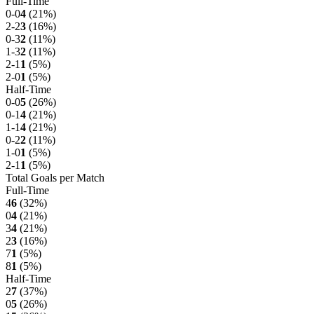
Full-Time
0-0
4
(21%)
2-2
3
(16%)
0-3
2
(11%)
1-3
2
(11%)
2-1
1
(5%)
2-0
1
(5%)
Half-Time
0-0
5
(26%)
0-1
4
(21%)
1-1
4
(21%)
0-2
2
(11%)
1-0
1
(5%)
2-1
1
(5%)
Total Goals per Match
Full-Time
4
6
(32%)
0
4
(21%)
3
4
(21%)
2
3
(16%)
7
1
(5%)
8
1
(5%)
Half-Time
2
7
(37%)
0
5
(26%)