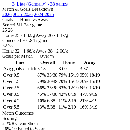
3. Liga (Germany) -
38 games
Match & Goals Breakdown
2026
2025-2026
2024-2025
Goals — Home vs Away
Scored
51
1.34 / game
25
26
Home 25 · 1.32/g
Away 26 · 1.37/g
Conceded
70
1.84 / game
32
38
Home 32 · 1.68/g
Away 38 · 2.00/g
Goals per Match — Over %
Line
Overall
Home
Away
Avg goals / match
3.18
3.00
3.37
Over 0.5
87%
33/38
79%
15/19
95%
18/19
Over 1.5
79%
30/38
79%
15/19
79%
15/19
Over 2.5
66%
25/38
63%
12/19
68%
13/19
Over 3.5
45%
17/38
42%
8/19
47%
9/19
Over 4.5
16%
6/38
11%
2/19
21%
4/19
Over 5.5
13%
5/38
11%
2/19
16%
3/19
Match Outcomes
Scoring
21%
8
Clean Sheets
26%
10
Failed to Score