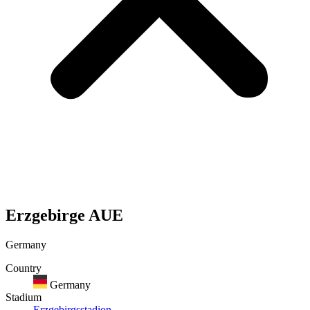
Erzgebirge AUE
Germany
Country
Germany
Stadium
Erzgebirgsstadion