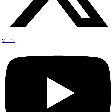
Youtube