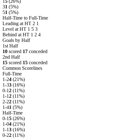
1
5
(26%)
3
1
(5%)
5
1
(5%)
Half-Time to Full-Time
Leading at HT
2
1
Level at HT
1
5
3
Behind at HT
1
2
4
Goals by Half
1st Half
10
scored
17
conceded
2nd Half
15
scored
15
conceded
Common Scorelines
Full-Time
1-2
4
(21%)
1-3
3
(16%)
0-1
2
(11%)
1-1
2
(11%)
2-2
2
(11%)
1-4
1
(5%)
Half-Time
0-1
5
(26%)
1-0
4
(21%)
1-1
3
(16%)
0-2
2
(11%)