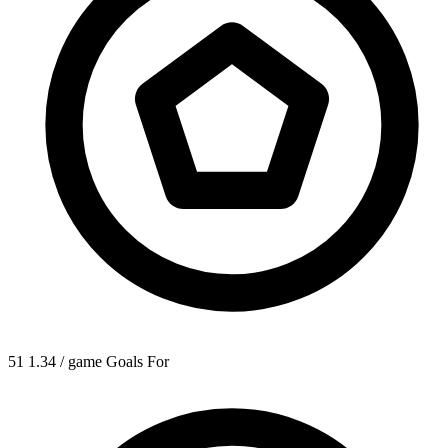
51
1.34 / game
Goals For