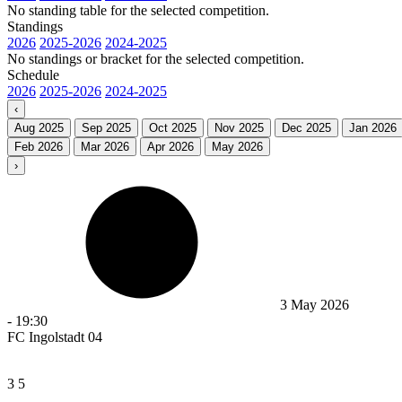
No standing table for the selected competition.
Standings
2026
2025-2026
2024-2025
No standings or bracket for the selected competition.
Schedule
2026
2025-2026
2024-2025
‹
Aug 2025
Sep 2025
Oct 2025
Nov 2025
Dec 2025
Jan 2026
Feb 2026
Mar 2026
Apr 2026
May 2026
›
3 May 2026
-
19:30
FC Ingolstadt 04
3
5