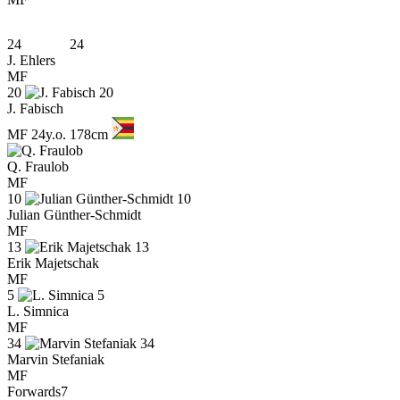
24
24
J. Ehlers
MF
20
20
J. Fabisch
MF
24
y.o.
178
cm
Q. Fraulob
MF
10
10
Julian Günther-Schmidt
MF
13
13
Erik Majetschak
MF
5
5
L. Simnica
MF
34
34
Marvin Stefaniak
MF
Forwards
7