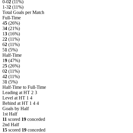
0-0
2
(11%)
1-3
2
(11%)
Total Goals per Match
Full-Time
4
5
(26%)
3
4
(21%)
1
3
(16%)
2
2
(11%)
6
2
(11%)
5
1
(5%)
Half-Time
1
9
(47%)
2
5
(26%)
0
2
(11%)
4
2
(11%)
3
1
(5%)
Half-Time to Full-Time
Leading at HT
2
3
Level at HT
1
4
Behind at HT
1
4
4
Goals by Half
1st Half
11
scored
19
conceded
2nd Half
15
scored
19
conceded