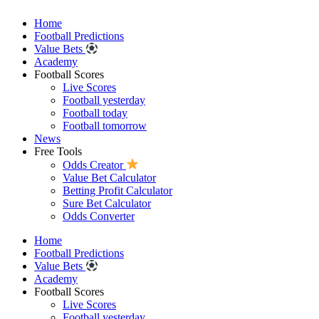
Home
Football Predictions
Value Bets
Academy
Football Scores
Live Scores
Football yesterday
Football today
Football tomorrow
News
Free Tools
Odds Creator
Value Bet Calculator
Betting Profit Calculator
Sure Bet Calculator
Odds Converter
Home
Football Predictions
Value Bets
Academy
Football Scores
Live Scores
Football yesterday