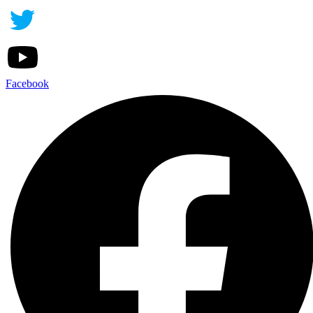
Facebook