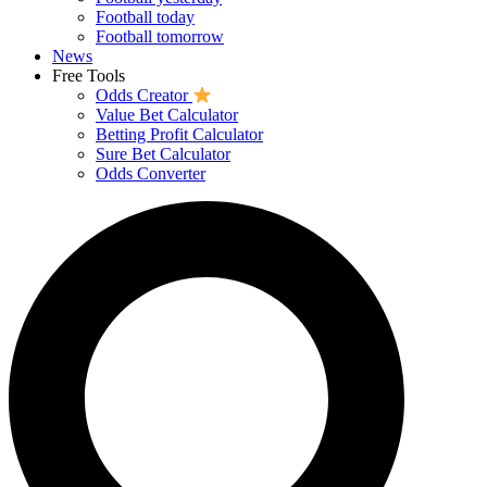
Football today
Football tomorrow
News
Free Tools
Odds Creator
Value Bet Calculator
Betting Profit Calculator
Sure Bet Calculator
Odds Converter