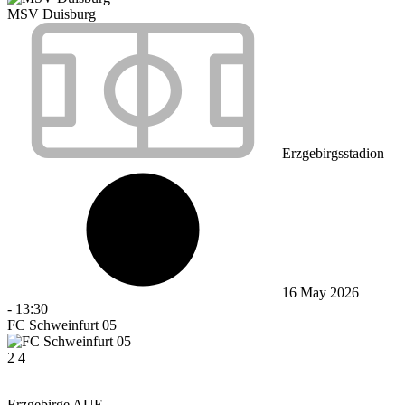
MSV Duisburg
Erzgebirgsstadion
16 May 2026
-
13:30
FC Schweinfurt 05
2
4
Erzgebirge AUE