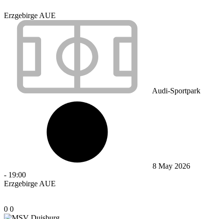
Erzgebirge AUE
Audi-Sportpark
8 May 2026
-
19:00
Erzgebirge AUE
0
0