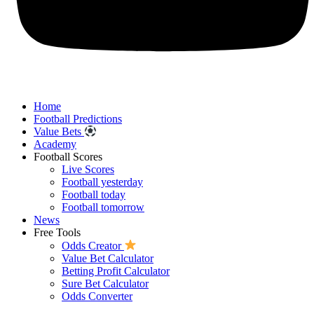
Home
Football Predictions
Value Bets
Academy
Football Scores
Live Scores
Football yesterday
Football today
Football tomorrow
News
Free Tools
Odds Creator
Value Bet Calculator
Betting Profit Calculator
Sure Bet Calculator
Odds Converter