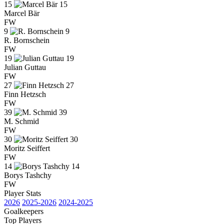
15
15
Marcel Bär
FW
9
9
R. Bornschein
FW
19
19
Julian Guttau
FW
27
27
Finn Hetzsch
FW
39
39
M. Schmid
FW
30
30
Moritz Seiffert
FW
14
14
Borys Tashchy
FW
Player Stats
2026
2025-2026
2024-2025
Goalkeepers
Top Players