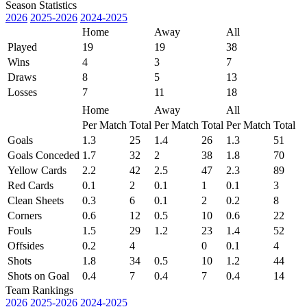
Season Statistics
2026
2025-2026
2024-2025
Home
Away
All
Played
19
19
38
Wins
4
3
7
Draws
8
5
13
Losses
7
11
18
Home
Away
All
Per Match
Total
Per Match
Total
Per Match
Total
Goals
1.3
25
1.4
26
1.3
51
Goals Conceded
1.7
32
2
38
1.8
70
Yellow Cards
2.2
42
2.5
47
2.3
89
Red Cards
0.1
2
0.1
1
0.1
3
Clean Sheets
0.3
6
0.1
2
0.2
8
Corners
0.6
12
0.5
10
0.6
22
Fouls
1.5
29
1.2
23
1.4
52
Offsides
0.2
4
0
0.1
4
Shots
1.8
34
0.5
10
1.2
44
Shots on Goal
0.4
7
0.4
7
0.4
14
Team Rankings
2026
2025-2026
2024-2025