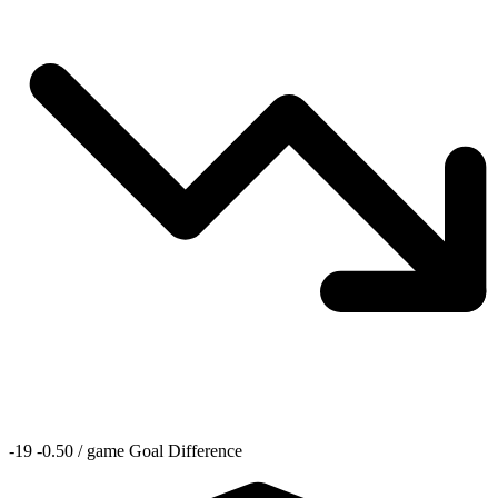
-19
-0.50 / game
Goal Difference