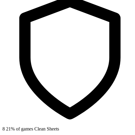
8
21% of games
Clean Sheets