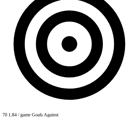
70
1.84 / game
Goals Against