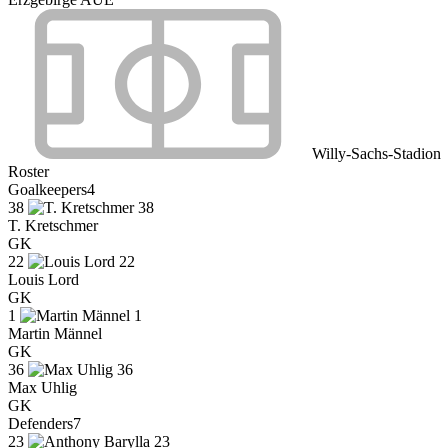
Willy-Sachs-Stadion
Roster
Goalkeepers
4
38
38
T. Kretschmer
GK
22
22
Louis Lord
GK
1
1
Martin Männel
GK
36
36
Max Uhlig
GK
Defenders
7
23
23