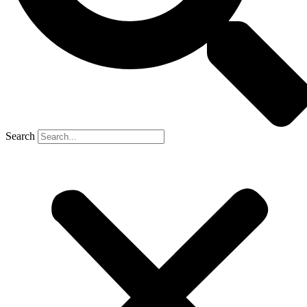
Search