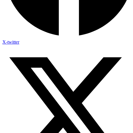
X-twitter