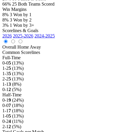
66%
25
Both Teams Scored
Win Margins
8%
3
Won by 1
8%
3
Won by 2
3%
1
Won by 3+
Scorelines & Goals
2026
2025-2026
2024-2025
Overall
Home
Away
Common Scorelines
Full-Time
0-0
5
(13%)
1-2
5
(13%)
1-3
5
(13%)
2-2
5
(13%)
1-1
3
(8%)
0-1
2
(5%)
Half-Time
0-1
9
(24%)
0-0
7
(18%)
1-1
7
(18%)
1-0
5
(13%)
0-2
4
(11%)
2-1
2
(5%)
Total Goals per Match