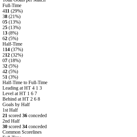
Full-Time
4
11
(29%)
3
8
(21%)
0
5
(13%)
2
5
(13%)
1
3
(8%)
6
2
(5%)
Half-Time
1
14
(37%)
2
12
(32%)
0
7
(18%)
3
2
(5%)
4
2
(5%)
5
1
(3%)
Half-Time to Full-Time
Leading at HT
4
1
3
Level at HT
1
6
7
Behind at HT
2
6
8
Goals by Half
1st Half
21
scored
36
conceded
2nd Half
30
scored
34
conceded
Common Scorelines