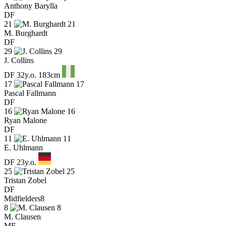
Anthony Barylla
DF
21
21
M. Burghardt
DF
29
29
J. Collins
DF
32
y.o.
183
cm
17
17
Pascal Fallmann
DF
16
16
Ryan Malone
DF
11
11
E. Uhlmann
DF
23
y.o.
25
25
Tristan Zobel
DF
Midfielders
8
8
8
M. Clausen
MF