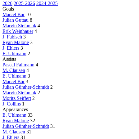
2026
2025-2026
2024-2025
Goals
Marcel Bär
10
Julian Guttau
8
Marvin Stefaniak
4
Erik Weinhauer
4
J. Fabisch
3
Ryan Malone
3
J. Ehlers
3
E. Uhlmann
2
Assists
Pascal Fallmann
4
M. Clausen
4
E. Uhlmann
3
Marcel Bär
3
Julian Günther-Schmidt
2
Marvin Stefaniak
2
Moritz Seiffert
2
J. Collins
1
Appearances
E. Uhlmann
33
Ryan Malone
32
Julian Günther-Schmidt
31
M. Clausen
31
J. Ehlers
31