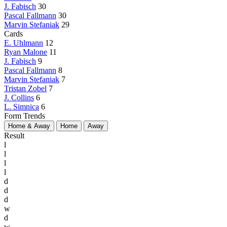
J. Fabisch
30
Pascal Fallmann
30
Marvin Stefaniak
29
Cards
E. Uhlmann
12
Ryan Malone
11
J. Fabisch
9
Pascal Fallmann
8
Marvin Stefaniak
7
Tristan Zobel
7
J. Collins
6
L. Simnica
6
Form Trends
Home & Away
Home
Away
Result
l
l
l
l
d
d
d
w
d
w