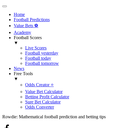
Home
Football Predictions
Value Bets ⚽
Academy
Football Scores
▼
Live Scores
Football yesterday
Football today
Football tomorrow
News
Free Tools
▼
Odds Creator ⭐
Value Bet Calculator
Betting Profit Calculator
Sure Bet Calculator
Odds Converter
Rowdie: Mathematical football prediction and betting tips