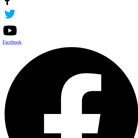
Facebook