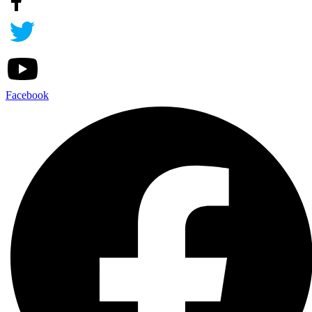
Facebook