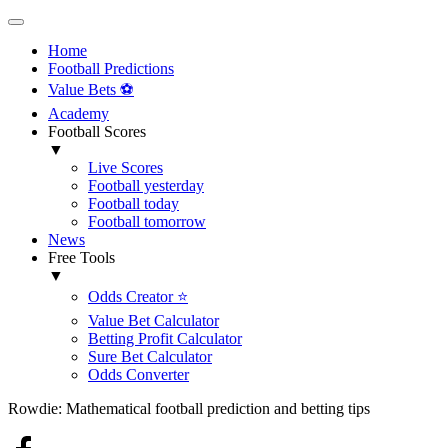
Home
Football Predictions
Value Bets ⚽
Academy
Football Scores
▼
Live Scores
Football yesterday
Football today
Football tomorrow
News
Free Tools
▼
Odds Creator ⭐
Value Bet Calculator
Betting Profit Calculator
Sure Bet Calculator
Odds Converter
Rowdie: Mathematical football prediction and betting tips