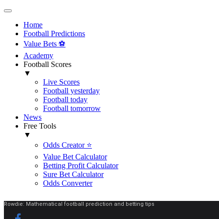
Home
Football Predictions
Value Bets ⚽
Academy
Football Scores
▼
Live Scores
Football yesterday
Football today
Football tomorrow
News
Free Tools
▼
Odds Creator ⭐
Value Bet Calculator
Betting Profit Calculator
Sure Bet Calculator
Odds Converter
Rowdie: Mathematical football prediction and betting tips