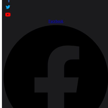
Facebook