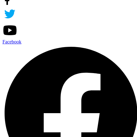
Facebook