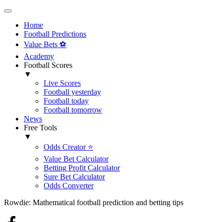
Home
Football Predictions
Value Bets ⚽
Academy
Football Scores
▼
Live Scores
Football yesterday
Football today
Football tomorrow
News
Free Tools
▼
Odds Creator ⭐
Value Bet Calculator
Betting Profit Calculator
Sure Bet Calculator
Odds Converter
Rowdie: Mathematical football prediction and betting tips