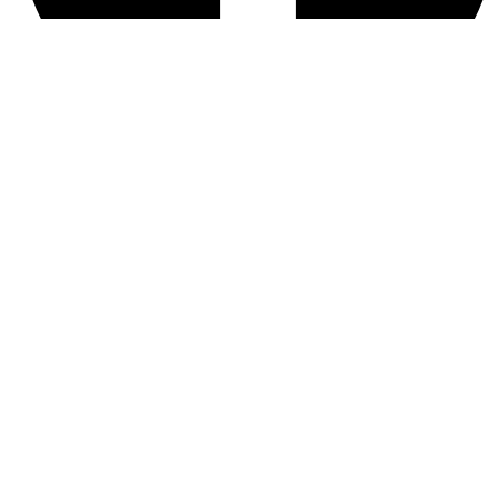
X-twitter