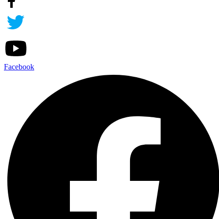
Facebook