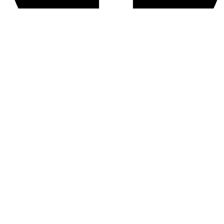
X-twitter