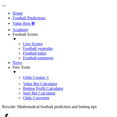
Home
Football Predictions
Value Bets ⚽
Academy
Football Scores
▼
Live Scores
Football yesterday
Football today
Football tomorrow
News
Free Tools
▼
Odds Creator ⭐
Value Bet Calculator
Betting Profit Calculator
Sure Bet Calculator
Odds Converter
Rowdie: Mathematical football prediction and betting tips