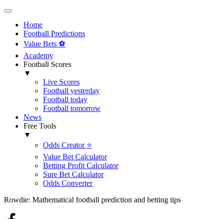
Home
Football Predictions
Value Bets ⚽
Academy
Football Scores
▼
Live Scores
Football yesterday
Football today
Football tomorrow
News
Free Tools
▼
Odds Creator ⭐
Value Bet Calculator
Betting Profit Calculator
Sure Bet Calculator
Odds Converter
Rowdie: Mathematical football prediction and betting tips