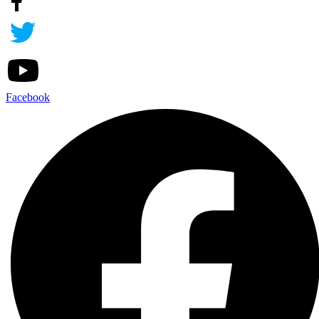
Facebook