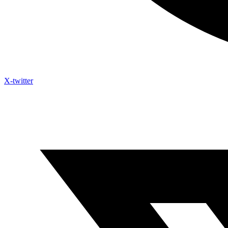
X-twitter