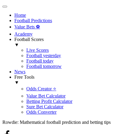
Home
Football Predictions
Value Bets ⚽
Academy
Football Scores
▼
Live Scores
Football yesterday
Football today
Football tomorrow
News
Free Tools
▼
Odds Creator ⭐
Value Bet Calculator
Betting Profit Calculator
Sure Bet Calculator
Odds Converter
Rowdie: Mathematical football prediction and betting tips