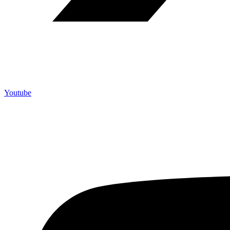
Youtube