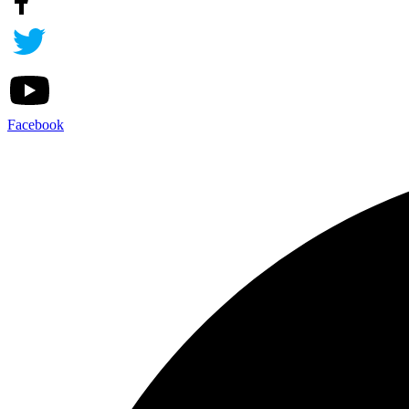
Facebook