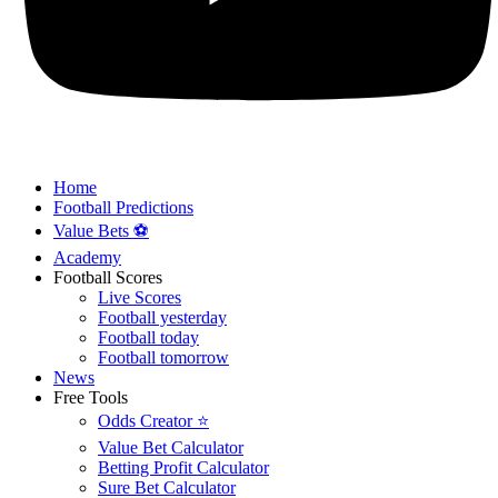
Home
Football Predictions
Value Bets ⚽
Academy
Football Scores
Live Scores
Football yesterday
Football today
Football tomorrow
News
Free Tools
Odds Creator ⭐
Value Bet Calculator
Betting Profit Calculator
Sure Bet Calculator