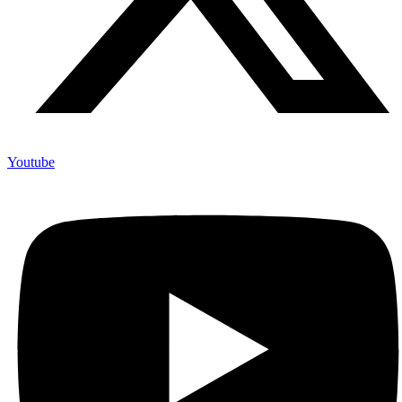
Youtube