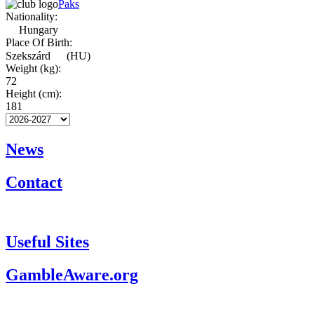
Paks
Nationality:
Hungary
Place Of Birth:
Szekszárd
(HU)
Weight (kg):
72
Height (cm):
181
News
Contact
©
Web design
by Play Europe ltd |
SEO
&
PPC
Useful Sites
GambleAware.org