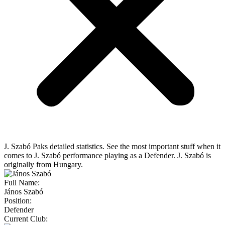
J. Szabó Paks detailed statistics. See the most important stuff when it
comes to J. Szabó performance playing as a Defender. J. Szabó is
originally from Hungary.
Full Name:
János Szabó
Position:
Defender
Current Club: