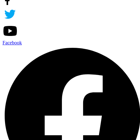
Facebook