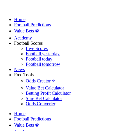
Home
Football Predictions
Value Bets ⚽
Academy
Football Scores
Live Scores
Football yesterday
Football today
Football tomorrow
News
Free Tools
Odds Creator ⭐
Value Bet Calculator
Betting Profit Calculator
Sure Bet Calculator
Odds Converter
Home
Football Predictions
Value Bets ⚽