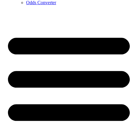
Odds Converter