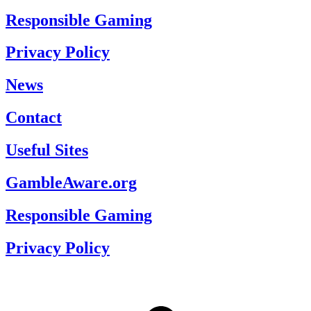
Responsible Gaming
Privacy Policy
News
Contact
Useful Sites
GambleAware.org
Responsible Gaming
Privacy Policy