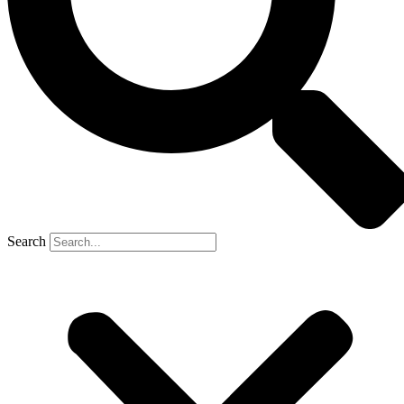
Search