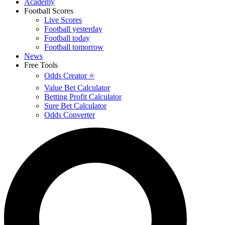
Academy
Football Scores
Live Scores
Football yesterday
Football today
Football tomorrow
News
Free Tools
Odds Creator ⭐
Value Bet Calculator
Betting Profit Calculator
Sure Bet Calculator
Odds Converter