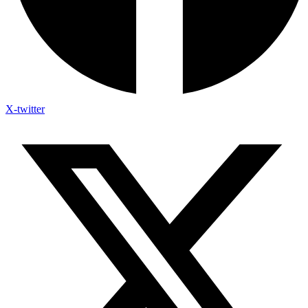
X-twitter