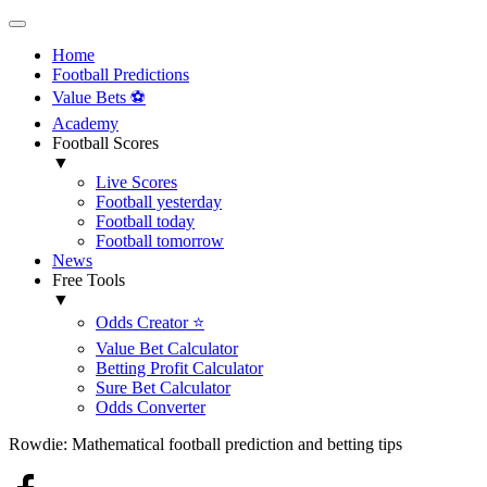
Home
Football Predictions
Value Bets ⚽
Academy
Football Scores
▼
Live Scores
Football yesterday
Football today
Football tomorrow
News
Free Tools
▼
Odds Creator ⭐
Value Bet Calculator
Betting Profit Calculator
Sure Bet Calculator
Odds Converter
Rowdie: Mathematical football prediction and betting tips