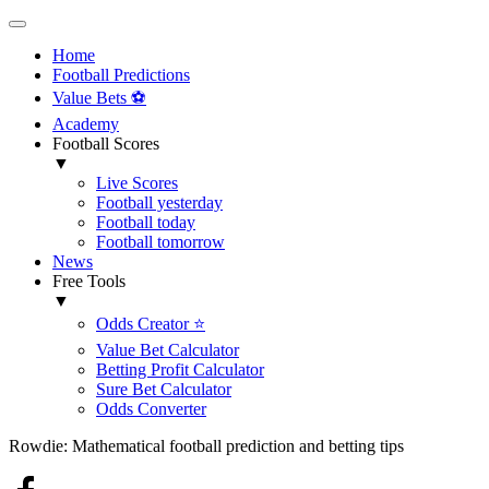
Home
Football Predictions
Value Bets ⚽
Academy
Football Scores
▼
Live Scores
Football yesterday
Football today
Football tomorrow
News
Free Tools
▼
Odds Creator ⭐
Value Bet Calculator
Betting Profit Calculator
Sure Bet Calculator
Odds Converter
Rowdie: Mathematical football prediction and betting tips