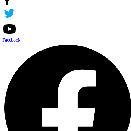
Facebook