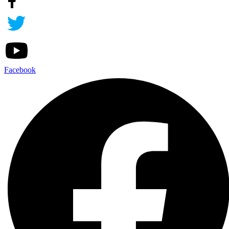
Facebook