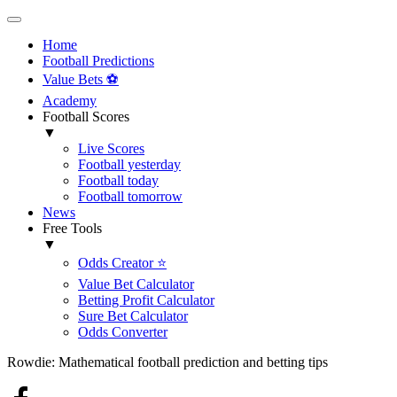
Home
Football Predictions
Value Bets ⚽
Academy
Football Scores
▼
Live Scores
Football yesterday
Football today
Football tomorrow
News
Free Tools
▼
Odds Creator ⭐
Value Bet Calculator
Betting Profit Calculator
Sure Bet Calculator
Odds Converter
Rowdie: Mathematical football prediction and betting tips