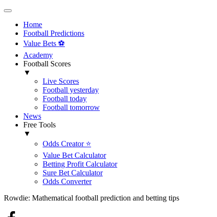
Home
Football Predictions
Value Bets ⚽
Academy
Football Scores
▼
Live Scores
Football yesterday
Football today
Football tomorrow
News
Free Tools
▼
Odds Creator ⭐
Value Bet Calculator
Betting Profit Calculator
Sure Bet Calculator
Odds Converter
Rowdie: Mathematical football prediction and betting tips