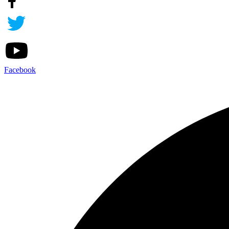
Facebook