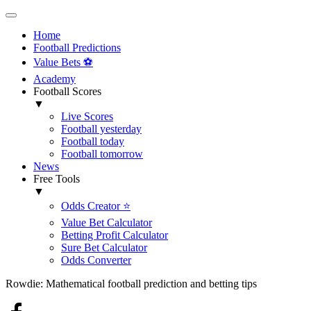
Home
Football Predictions
Value Bets ⚽
Academy
Football Scores
▼
Live Scores
Football yesterday
Football today
Football tomorrow
News
Free Tools
▼
Odds Creator ⭐
Value Bet Calculator
Betting Profit Calculator
Sure Bet Calculator
Odds Converter
Rowdie: Mathematical football prediction and betting tips