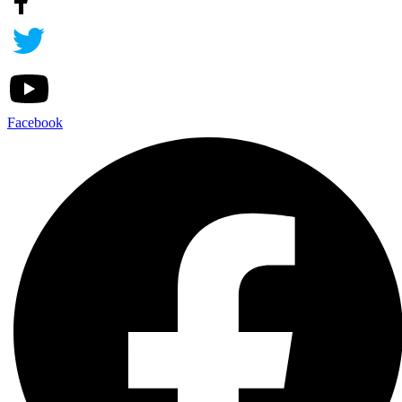
Facebook