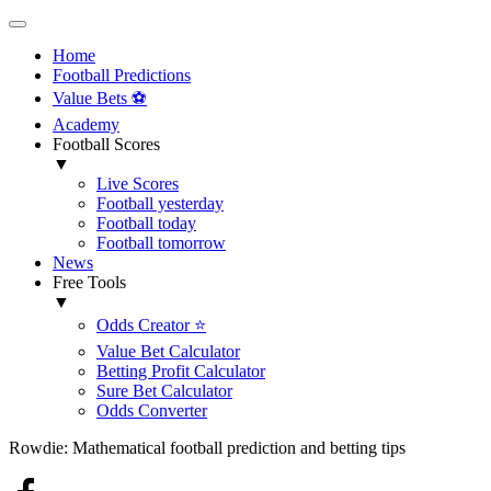
Home
Football Predictions
Value Bets ⚽
Academy
Football Scores
▼
Live Scores
Football yesterday
Football today
Football tomorrow
News
Free Tools
▼
Odds Creator ⭐
Value Bet Calculator
Betting Profit Calculator
Sure Bet Calculator
Odds Converter
Rowdie: Mathematical football prediction and betting tips