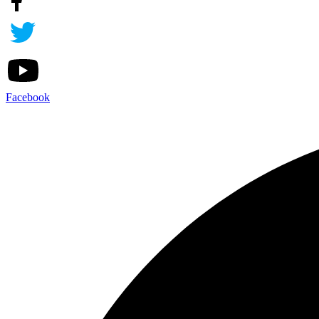
Facebook