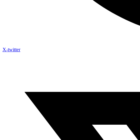
X-twitter