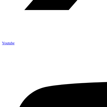
Youtube