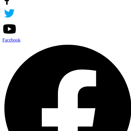
Facebook