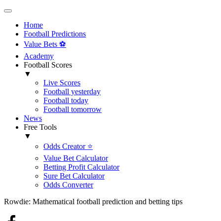
Home
Football Predictions
Value Bets ⚽
Academy
Football Scores
▼
Live Scores
Football yesterday
Football today
Football tomorrow
News
Free Tools
▼
Odds Creator ⭐
Value Bet Calculator
Betting Profit Calculator
Sure Bet Calculator
Odds Converter
Rowdie: Mathematical football prediction and betting tips