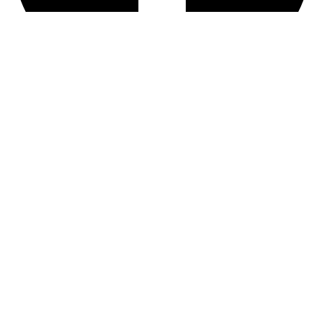
X-twitter