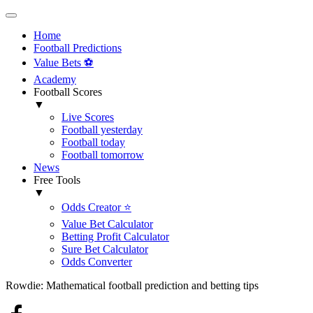
Home
Football Predictions
Value Bets ⚽
Academy
Football Scores
▼
Live Scores
Football yesterday
Football today
Football tomorrow
News
Free Tools
▼
Odds Creator ⭐
Value Bet Calculator
Betting Profit Calculator
Sure Bet Calculator
Odds Converter
Rowdie: Mathematical football prediction and betting tips