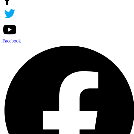
Facebook