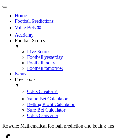
Home
Football Predictions
Value Bets ⚽
Academy
Football Scores
▼
Live Scores
Football yesterday
Football today
Football tomorrow
News
Free Tools
▼
Odds Creator ⭐
Value Bet Calculator
Betting Profit Calculator
Sure Bet Calculator
Odds Converter
Rowdie: Mathematical football prediction and betting tips