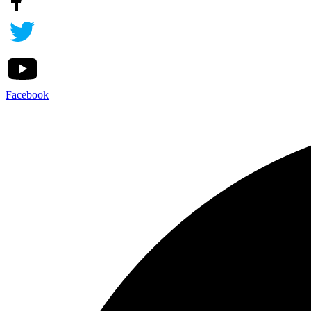
Facebook