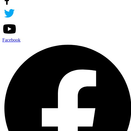
Facebook