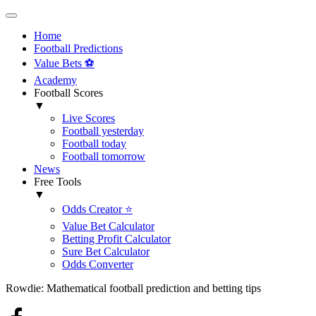
Home
Football Predictions
Value Bets ⚽
Academy
Football Scores
▼
Live Scores
Football yesterday
Football today
Football tomorrow
News
Free Tools
▼
Odds Creator ⭐
Value Bet Calculator
Betting Profit Calculator
Sure Bet Calculator
Odds Converter
Rowdie: Mathematical football prediction and betting tips