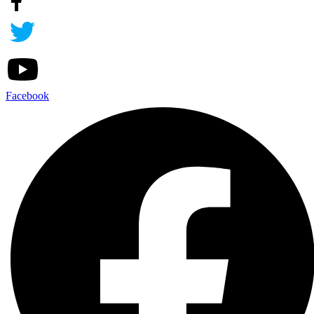
Facebook