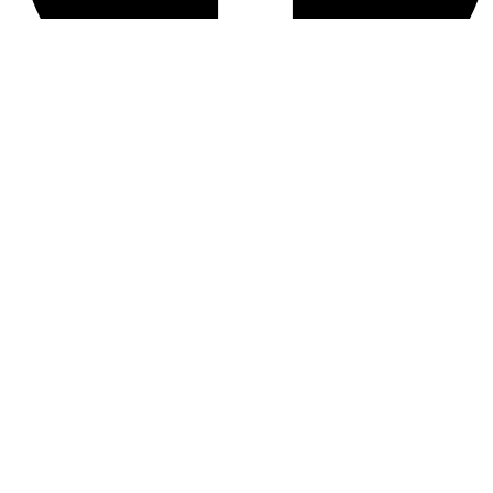
X-twitter