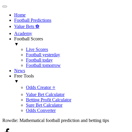
Home
Football Predictions
Value Bets ⚽
Academy
Football Scores
▼
Live Scores
Football yesterday
Football today
Football tomorrow
News
Free Tools
▼
Odds Creator ⭐
Value Bet Calculator
Betting Profit Calculator
Sure Bet Calculator
Odds Converter
Rowdie: Mathematical football prediction and betting tips