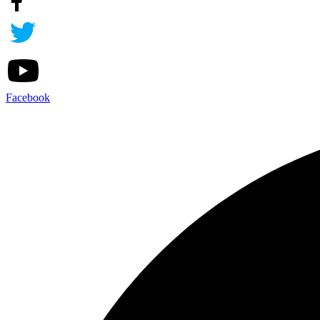
Facebook