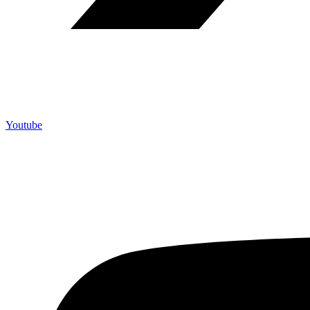
Youtube