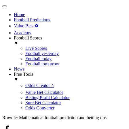
Home
Football Predictions
Value Bets ⚽
Academy
Football Scores
▼
Live Scores
Football yesterday
Football today
Football tomorrow
News
Free Tools
▼
Odds Creator ⭐
Value Bet Calculator
Betting Profit Calculator
Sure Bet Calculator
Odds Converter
Rowdie: Mathematical football prediction and betting tips