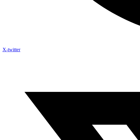
X-twitter