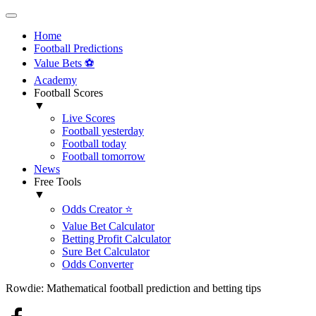
Home
Football Predictions
Value Bets ⚽
Academy
Football Scores
▼
Live Scores
Football yesterday
Football today
Football tomorrow
News
Free Tools
▼
Odds Creator ⭐
Value Bet Calculator
Betting Profit Calculator
Sure Bet Calculator
Odds Converter
Rowdie: Mathematical football prediction and betting tips