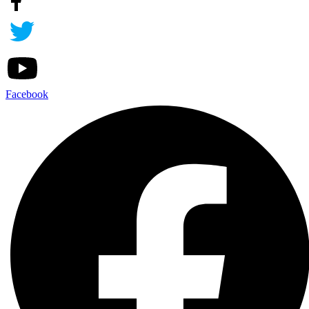
Facebook