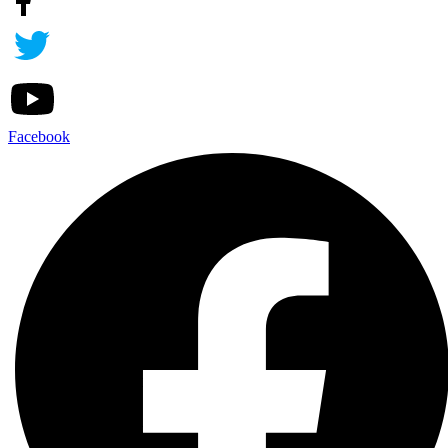
Facebook