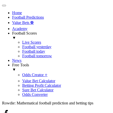
Home
Football Predictions
Value Bets ⚽
Academy
Football Scores
▼
Live Scores
Football yesterday
Football today
Football tomorrow
News
Free Tools
▼
Odds Creator ⭐
Value Bet Calculator
Betting Profit Calculator
Sure Bet Calculator
Odds Converter
Rowdie: Mathematical football prediction and betting tips