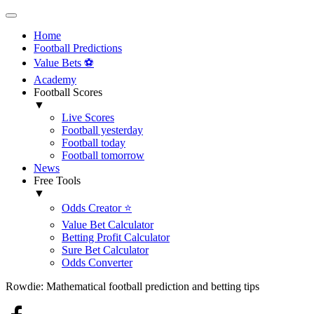
Home
Football Predictions
Value Bets ⚽
Academy
Football Scores
▼
Live Scores
Football yesterday
Football today
Football tomorrow
News
Free Tools
▼
Odds Creator ⭐
Value Bet Calculator
Betting Profit Calculator
Sure Bet Calculator
Odds Converter
Rowdie: Mathematical football prediction and betting tips