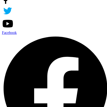
Facebook