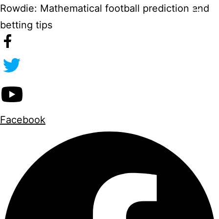
Rowdie: Mathematical football prediction and
betting tips
Facebook