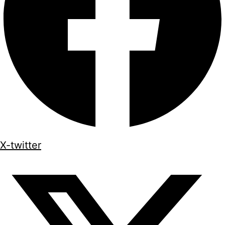
X-twitter