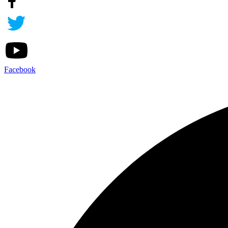
Facebook