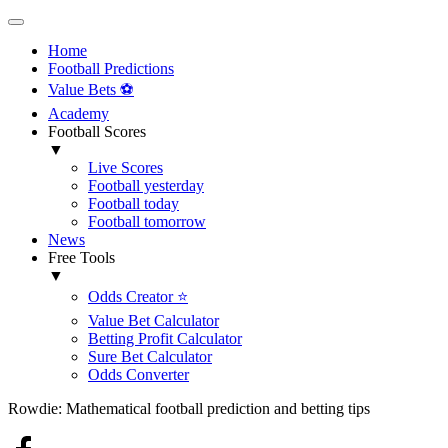
Home
Football Predictions
Value Bets ⚽
Academy
Football Scores
▼
Live Scores
Football yesterday
Football today
Football tomorrow
News
Free Tools
▼
Odds Creator ⭐
Value Bet Calculator
Betting Profit Calculator
Sure Bet Calculator
Odds Converter
Rowdie: Mathematical football prediction and betting tips