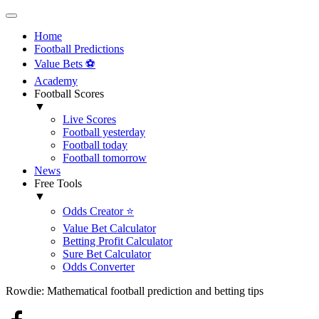
Home
Football Predictions
Value Bets ⚽
Academy
Football Scores
▼
Live Scores
Football yesterday
Football today
Football tomorrow
News
Free Tools
▼
Odds Creator ⭐
Value Bet Calculator
Betting Profit Calculator
Sure Bet Calculator
Odds Converter
Rowdie: Mathematical football prediction and betting tips