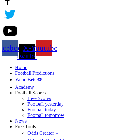
acebook
X-
Youtube
twitter
Home
Football Predictions
Value Bets ⚽
Academy
Football Scores
Live Scores
Football yesterday
Football today
Football tomorrow
News
Free Tools
Odds Creator ⭐