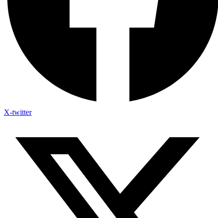
X-twitter