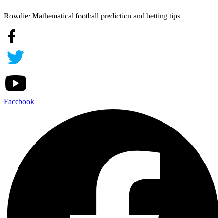
Rowdie: Mathematical football prediction and betting tips
Facebook