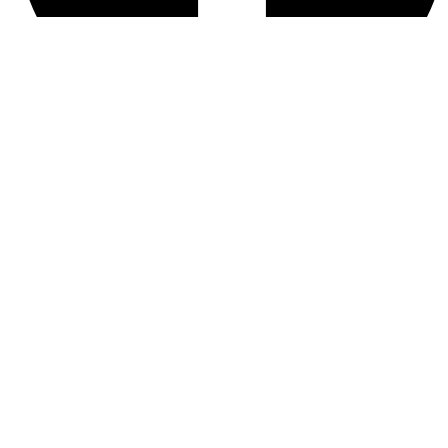
X-twitter