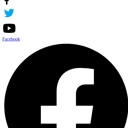
Facebook