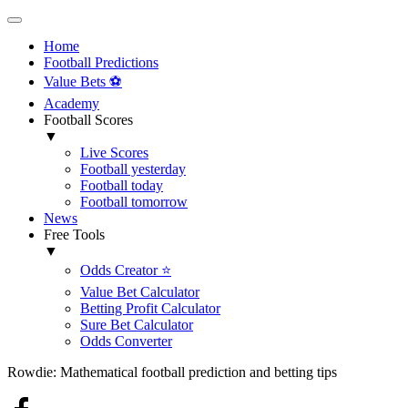
Home
Football Predictions
Value Bets ⚽
Academy
Football Scores
▼
Live Scores
Football yesterday
Football today
Football tomorrow
News
Free Tools
▼
Odds Creator ⭐
Value Bet Calculator
Betting Profit Calculator
Sure Bet Calculator
Odds Converter
Rowdie: Mathematical football prediction and betting tips