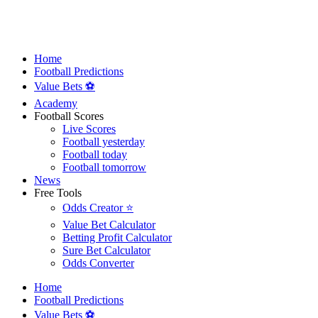
Home
Football Predictions
Value Bets ⚽
Academy
Football Scores
Live Scores
Football yesterday
Football today
Football tomorrow
News
Free Tools
Odds Creator ⭐
Value Bet Calculator
Betting Profit Calculator
Sure Bet Calculator
Odds Converter
Home
Football Predictions
Value Bets ⚽