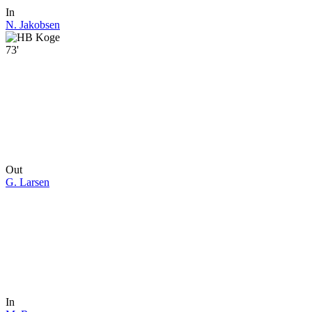
In
N. Jakobsen
73'
Out
G. Larsen
In