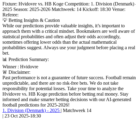
Fixture: Hvidovre vs. HB Koge Competition: 1. Division (Denmark) 
2025 Season: 2025-2026 Matchweek: 14 Kickoff: 18:30 Venue:
Referee:
💡 Betting Insights & Caution
While our predictions provide valuable insights, it’s important to
approach them with a critical mindset. Bookmakers are well aware of
statistical probabilities and often adjust their odds accordingly,
sometimes offering lower odds than the actual mathematical
probabilities suggest. Always use your judgment before placing a real
bet.
📊 Prediction Summary:
Winner : Hvidovre
🚨 Disclaimer:
Past performance is not a guarantee of future success. Football remain
unpredictable, and there are no risk-free bets. We do not take
responsibility for potential losses. Take your time to analyze the
Hvidovre vs. HB Koge prediction before betting real money. Stay
informed and make smarter betting decisions with our AI-generated
football predictions for 2025-2026!
1. Division (Denmark) - 2025
|
Matchweek 14
|
23 Oct 2025
-
18:30