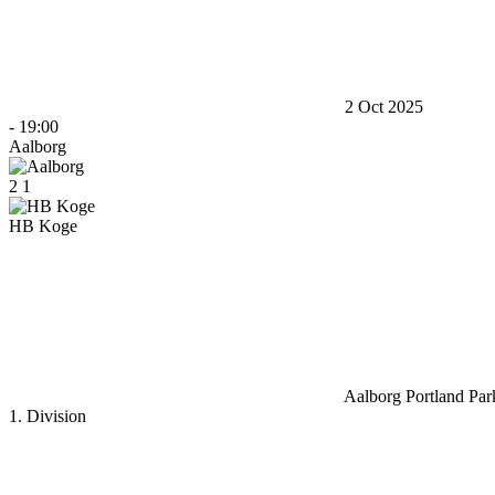
2 Oct 2025
-
19:00
Aalborg
2
1
HB Koge
Aalborg Portland Par
1. Division