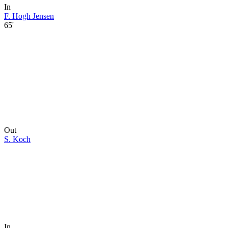
In
F. Hogh Jensen
65'
Out
S. Koch
In