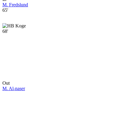
M. Fredslund
65'
68'
Out
M. Al-naser