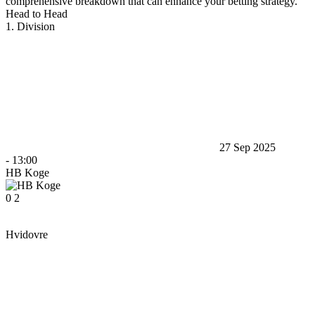
comprehensive breakdown that can enhance your betting strategy.
Head to Head
1. Division
27 Sep 2025
-
13:00
HB Koge
0
2
Hvidovre