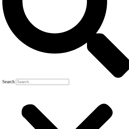
Search