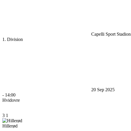
Capelli Sport Stadion
1. Division
20 Sep 2025
-
14:00
Hvidovre
3
1
Hillerød