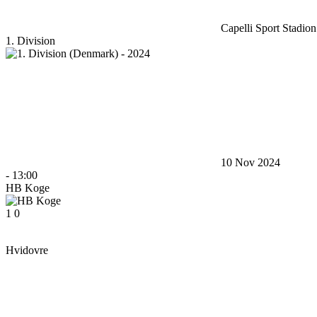
Capelli Sport Stadion
1. Division
10 Nov 2024
-
13:00
HB Koge
1
0
Hvidovre