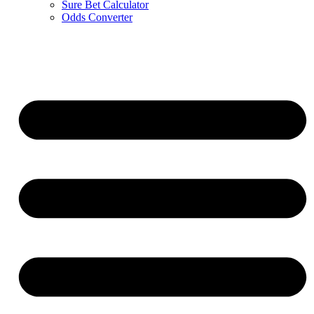
Sure Bet Calculator
Odds Converter