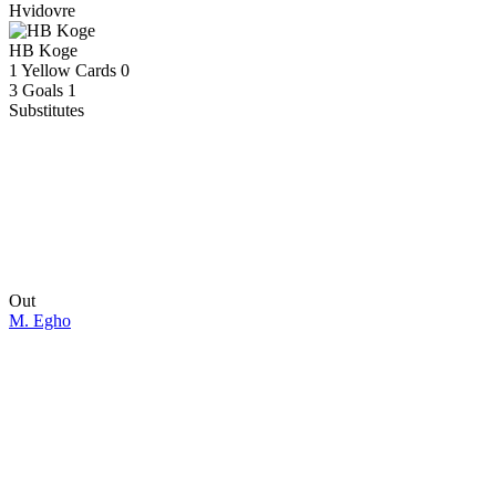
Hvidovre
HB Koge
1
Yellow Cards
0
3
Goals
1
Substitutes
Out
M. Egho