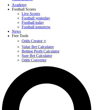
Academy
Football Scores
Live Scores
Football yesterday
Football today
Football tomorrow
News
Free Tools
Odds Creator ⭐
Value Bet Calculator
Betting Profit Calculator
Sure Bet Calculator
Odds Converter