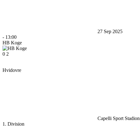
27 Sep 2025
-
13:00
HB Koge
0
2
Hvidovre
Capelli Sport Stadion
1. Division