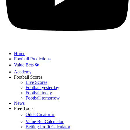
Home
Football Predictions
Value Bets ⚽
Academy
Football Scores
Live Scores
Football yesterday
Football today
Football tomorrow
News
Free Tools
Odds Creator ⭐
Value Bet Calculator
Betting Profit Calculator