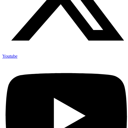
Youtube