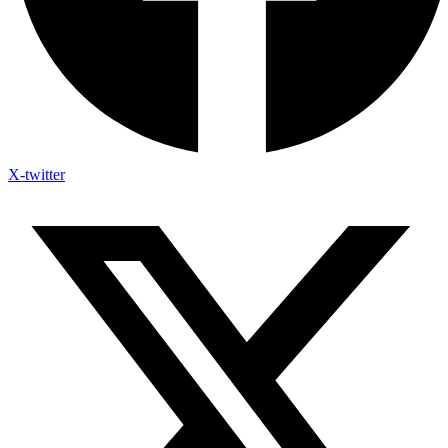
X-twitter