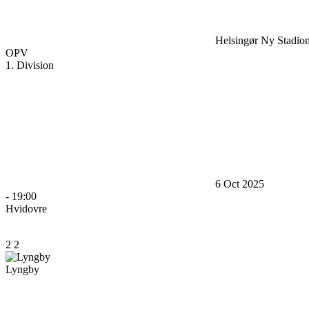
Helsingør Ny Stadio
OPV
1. Division
6 Oct 2025
-
19:00
Hvidovre
2
2
Lyngby