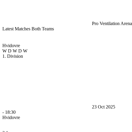
Pro Ventilation Arena
Latest Matches Both Teams
Hvidovre
W
D
W
D
W
1. Division
23 Oct 2025
-
18:30
Hvidovre