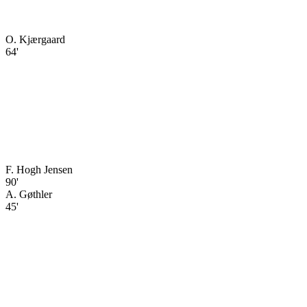
O. Kjærgaard
64'
F. Hogh Jensen
90'
A. Gøthler
45'