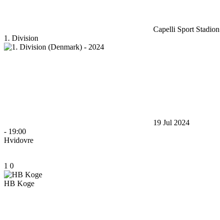
Capelli Sport Stadion
1. Division
19 Jul 2024
-
19:00
Hvidovre
1
0
HB Koge