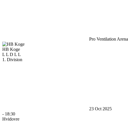
Pro Ventilation Arena
HB Koge
L
L
D
L
L
1. Division
23 Oct 2025
-
18:30
Hvidovre