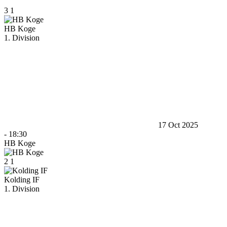
3
1
HB Koge
1. Division
17 Oct 2025
-
18:30
HB Koge
2
1
Kolding IF
1. Division