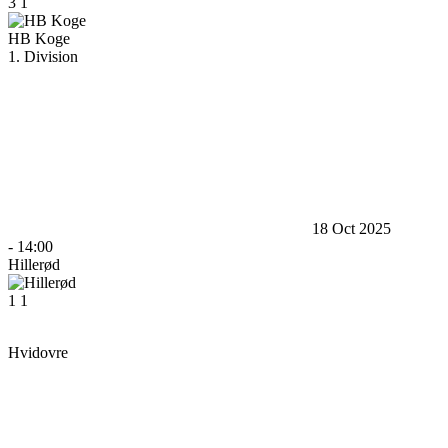
3
1
HB Koge
1. Division
18 Oct 2025
-
14:00
Hillerød
1
1
Hvidovre