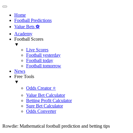
Home
Football Predictions
Value Bets ⚽
Academy
Football Scores
▼
Live Scores
Football yesterday
Football today
Football tomorrow
News
Free Tools
▼
Odds Creator ⭐
Value Bet Calculator
Betting Profit Calculator
Sure Bet Calculator
Odds Converter
Rowdie: Mathematical football prediction and betting tips