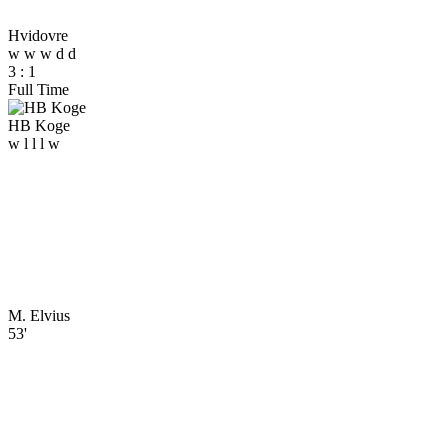
Hvidovre
w
w
w
d
d
3
:
1
Full Time
HB Koge
w
l
l
l
w
M. Elvius
53'