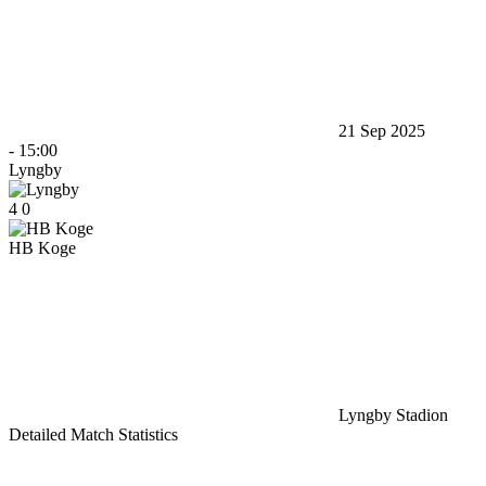
21 Sep 2025
-
15:00
Lyngby
4
0
HB Koge
Lyngby Stadion
Detailed Match Statistics