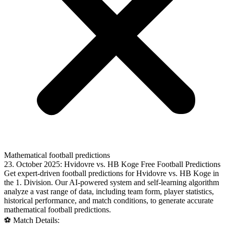
Mathematical football predictions
23. October 2025: Hvidovre vs. HB Koge Free Football Predictions
Get expert-driven football predictions for Hvidovre vs. HB Koge in
the 1. Division. Our AI-powered system and self-learning algorithm
analyze a vast range of data, including team form, player statistics,
historical performance, and match conditions, to generate accurate
mathematical football predictions.
⚽ Match Details: