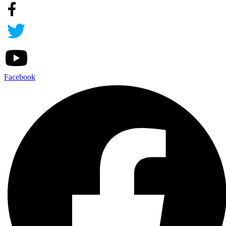
Facebook