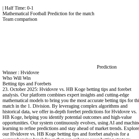
|
Half Time: 0-1
Mathematical Football Prediction for the match
Team comparison
Prediction
Winner : Hvidovre
Who Will Win
Betting tips and Forebets
23. October 2025: Hvidovre vs. HB Koge betting tips and forebet
analysis. Our platform combines expert insights and cutting-edge
mathematical models to bring you the most accurate betting tips for th
match in the 1. Division. By leveraging complex algorithms and
historical data, we offer in-depth forebet predictions for Hvidovre vs.
HB Koge, helping you identify potential outcomes and high-value
opportunities. Our system continuously evolves, using AI and machin
learning to refine predictions and stay ahead of market trends. Explor
our Hvidovre vs. HB Koge betting tips and forebet analysis for a