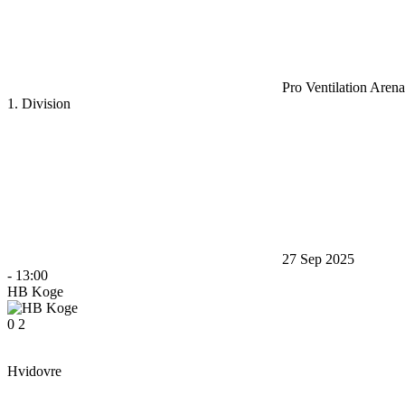
Pro Ventilation Arena
1. Division
27 Sep 2025
-
13:00
HB Koge
0
2
Hvidovre