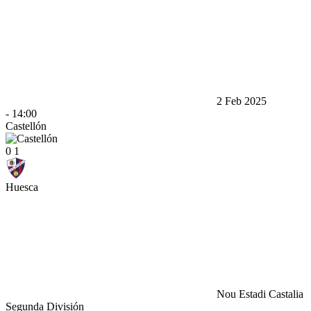
2 Feb 2025
-
14:00
Castellón
0
1
Huesca
Nou Estadi Castalia
Segunda División