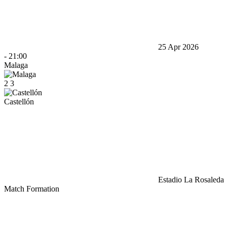
25 Apr 2026
-
21:00
Malaga
2
3
Castellón
Estadio La Rosaleda
Match Formation