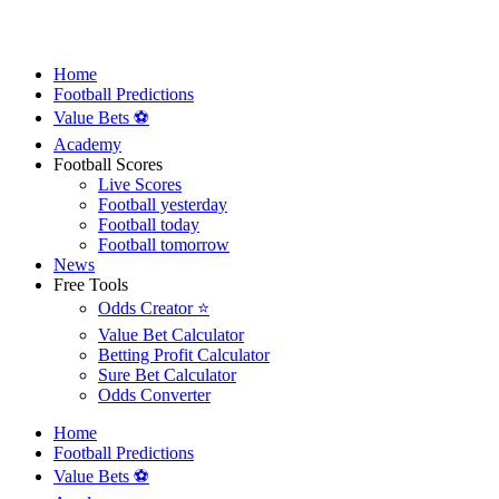
Home
Football Predictions
Value Bets ⚽
Academy
Football Scores
Live Scores
Football yesterday
Football today
Football tomorrow
News
Free Tools
Odds Creator ⭐
Value Bet Calculator
Betting Profit Calculator
Sure Bet Calculator
Odds Converter
Home
Football Predictions
Value Bets ⚽