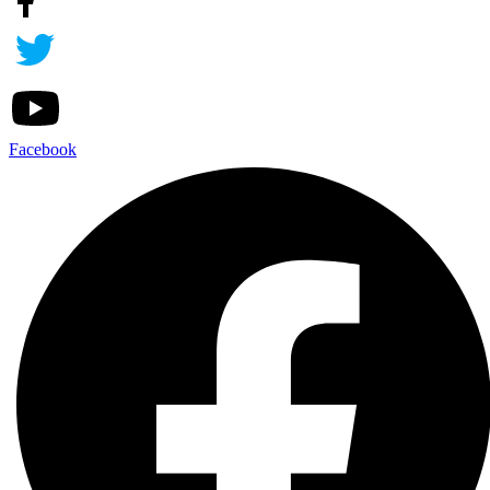
Facebook