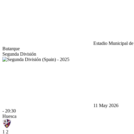
Estadio Municipal de
Butarque
Segunda División
11 May 2026
-
20:30
Huesca
1
2