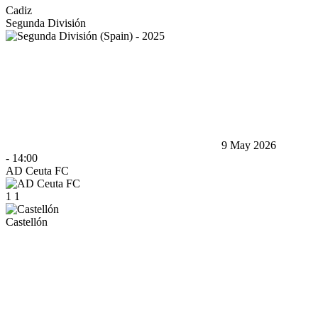
Cadiz
Segunda División
9 May 2026
-
14:00
AD Ceuta FC
1
1
Castellón