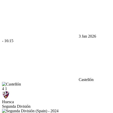
3 Jan 2026
-
16:15
Castellón
4
1
Huesca
Segunda División