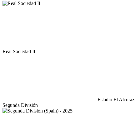
Real Sociedad II
Estadio El Alcoraz
Segunda División