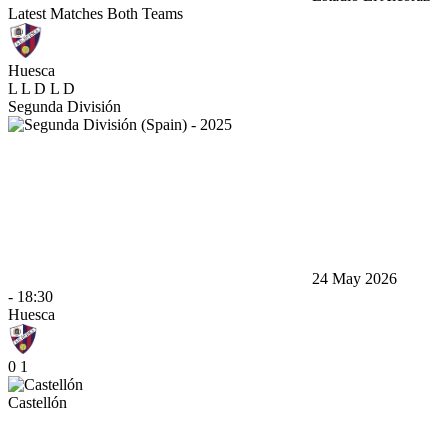
Latest Matches Both Teams
Huesca
L
L
D
L
D
Segunda División
24 May 2026
-
18:30
Huesca
0
1
Castellón