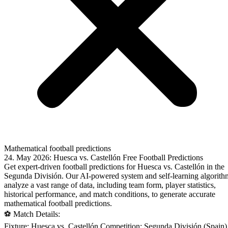
Mathematical football predictions
24. May 2026: Huesca vs. Castellón Free Football Predictions
Get expert-driven football predictions for Huesca vs. Castellón in the
Segunda División. Our AI-powered system and self-learning algorith
analyze a vast range of data, including team form, player statistics,
historical performance, and match conditions, to generate accurate
mathematical football predictions.
⚽ Match Details:
Fixture: Huesca vs. Castellón Competition: Segunda División (Spain)