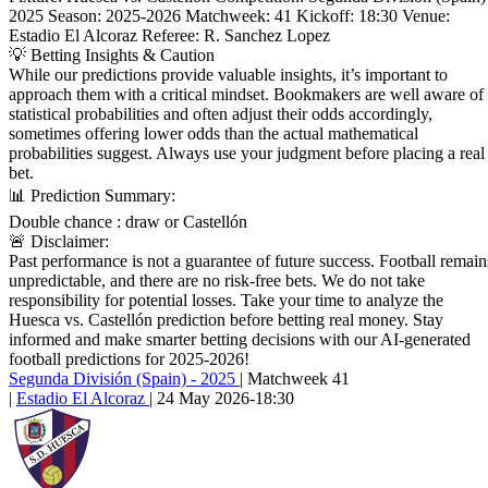
2025 Season: 2025-2026 Matchweek: 41 Kickoff: 18:30 Venue:
Estadio El Alcoraz Referee: R. Sanchez Lopez
💡 Betting Insights & Caution
While our predictions provide valuable insights, it’s important to
approach them with a critical mindset. Bookmakers are well aware of
statistical probabilities and often adjust their odds accordingly,
sometimes offering lower odds than the actual mathematical
probabilities suggest. Always use your judgment before placing a real
bet.
📊 Prediction Summary:
Double chance : draw or Castellón
🚨 Disclaimer:
Past performance is not a guarantee of future success. Football remain
unpredictable, and there are no risk-free bets. We do not take
responsibility for potential losses. Take your time to analyze the
Huesca vs. Castellón prediction before betting real money. Stay
informed and make smarter betting decisions with our AI-generated
football predictions for 2025-2026!
Segunda División (Spain) - 2025
|
Matchweek 41
|
Estadio El Alcoraz
|
24 May 2026
-
18:30