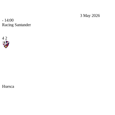
3 May 2026
-
14:00
Racing Santander
4
2
Huesca