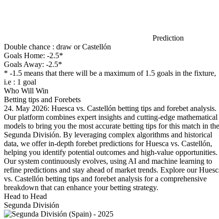
Prediction
Double chance : draw or Castellón
Goals Home:
-2.5*
Goals Away:
-2.5*
* -1.5 means that there will be a maximum of 1.5 goals in the fixture,
i.e : 1 goal
Who Will Win
Betting tips and Forebets
24. May 2026: Huesca vs. Castellón betting tips and forebet analysis.
Our platform combines expert insights and cutting-edge mathematical
models to bring you the most accurate betting tips for this match in th
Segunda División. By leveraging complex algorithms and historical
data, we offer in-depth forebet predictions for Huesca vs. Castellón,
helping you identify potential outcomes and high-value opportunities.
Our system continuously evolves, using AI and machine learning to
refine predictions and stay ahead of market trends. Explore our Huesc
vs. Castellón betting tips and forebet analysis for a comprehensive
breakdown that can enhance your betting strategy.
Head to Head
Segunda División