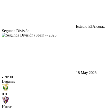
Estadio El Alcoraz
Segunda División
18 May 2026
-
20:30
Leganes
0
0
Huesca