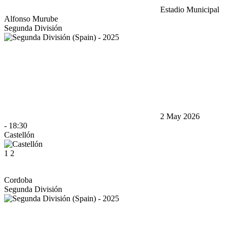
Estadio Municipal
Alfonso Murube
Segunda División
2 May 2026
-
18:30
Castellón
1
2
Cordoba
Segunda División