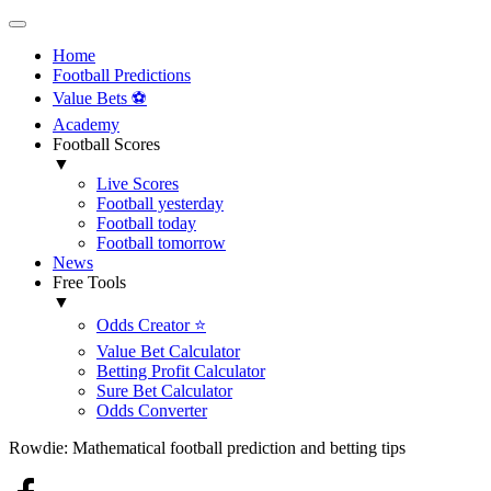
Home
Football Predictions
Value Bets ⚽
Academy
Football Scores
▼
Live Scores
Football yesterday
Football today
Football tomorrow
News
Free Tools
▼
Odds Creator ⭐
Value Bet Calculator
Betting Profit Calculator
Sure Bet Calculator
Odds Converter
Rowdie: Mathematical football prediction and betting tips