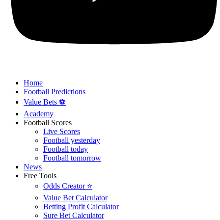
Home
Football Predictions
Value Bets ⚽
Academy
Football Scores
Live Scores
Football yesterday
Football today
Football tomorrow
News
Free Tools
Odds Creator ⭐
Value Bet Calculator
Betting Profit Calculator
Sure Bet Calculator