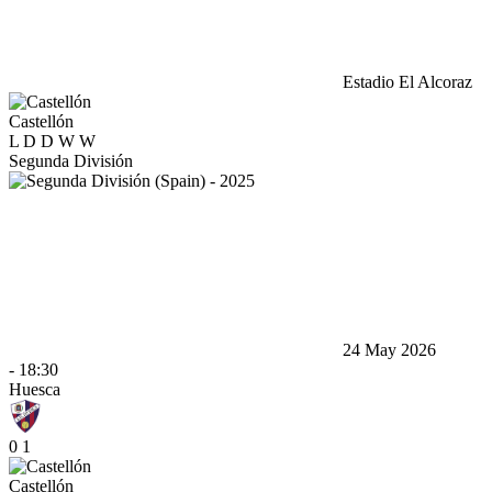
Estadio El Alcoraz
Castellón
L
D
D
W
W
Segunda División
24 May 2026
-
18:30
Huesca
0
1
Castellón