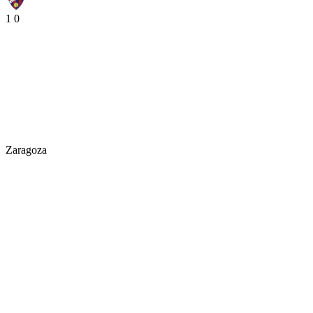
1
0
Zaragoza