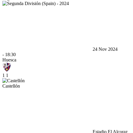
24 Nov 2024
-
18:30
Huesca
1
1
Castellón
Estadio El Alcoraz