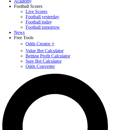
Academy
Football Scores
Live Scores
Football yesterday
Football today
Football tomorrow
News
Free Tools
Odds Creator ⭐
Value Bet Calculator
Betting Profit Calculator
Sure Bet Calculator
Odds Converter