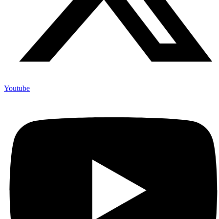
Youtube