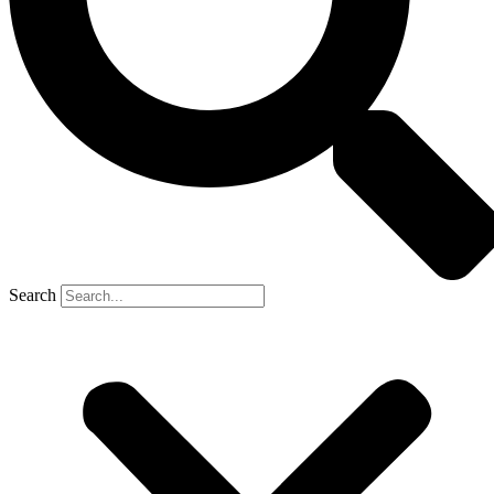
Search