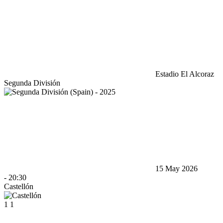
Estadio El Alcoraz
Segunda División
15 May 2026
-
20:30
Castellón
1
1