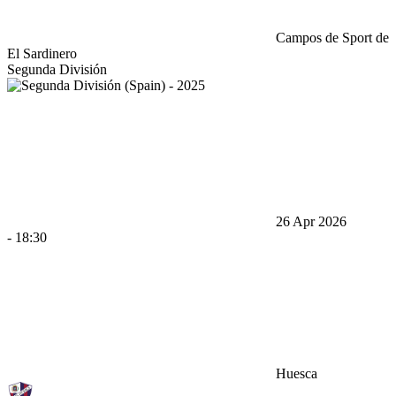
Campos de Sport de
El Sardinero
Segunda División
26 Apr 2026
-
18:30
Huesca