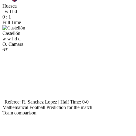
Huesca
l
w
l
l
d
0
:
1
Full Time
Castellón
w
w
l
d
d
O. Camara
63'
|
Referee: R. Sanchez Lopez
|
Half Time: 0-0
Mathematical Football Prediction for the match
Team comparison