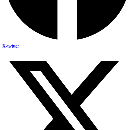
X-twitter