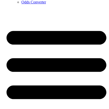
Odds Converter