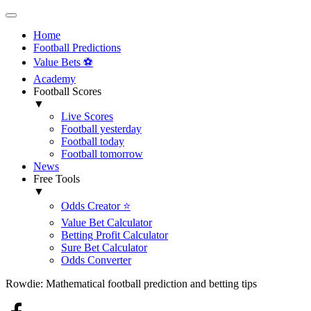
Home
Football Predictions
Value Bets ⚽
Academy
Football Scores
▼
Live Scores
Football yesterday
Football today
Football tomorrow
News
Free Tools
▼
Odds Creator ⭐
Value Bet Calculator
Betting Profit Calculator
Sure Bet Calculator
Odds Converter
Rowdie: Mathematical football prediction and betting tips