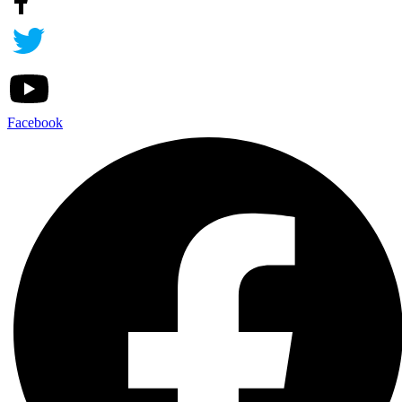
Facebook