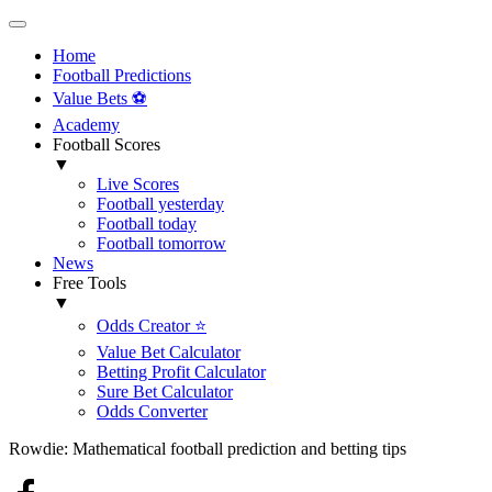
Home
Football Predictions
Value Bets ⚽
Academy
Football Scores
▼
Live Scores
Football yesterday
Football today
Football tomorrow
News
Free Tools
▼
Odds Creator ⭐
Value Bet Calculator
Betting Profit Calculator
Sure Bet Calculator
Odds Converter
Rowdie: Mathematical football prediction and betting tips