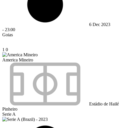
6 Dec 2023
-
23:00
Goias
1
0
America Mineiro
Estádio de Hailé
Pinheiro
Serie A