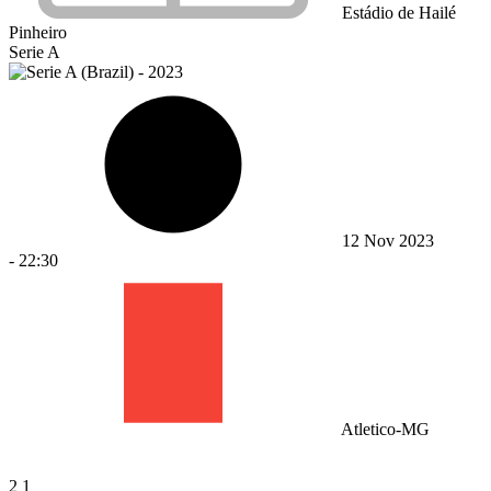
Estádio de Hailé
Pinheiro
Serie A
12 Nov 2023
-
22:30
Atletico-MG
2
1