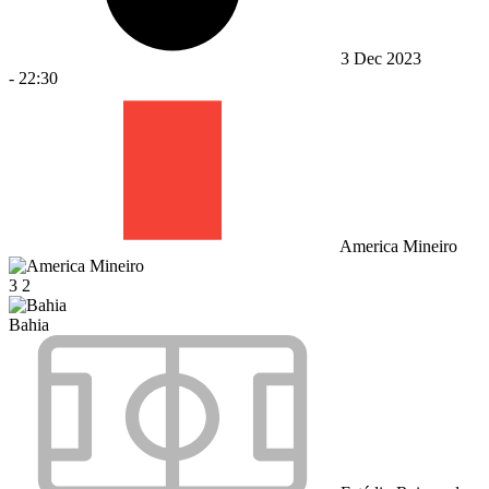
3 Dec 2023
-
22:30
America Mineiro
3
2
Bahia