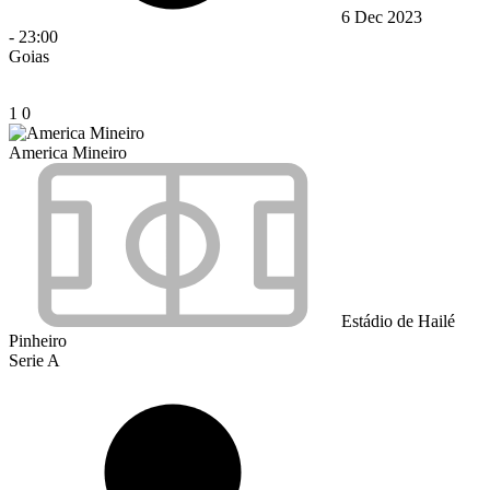
6 Dec 2023
-
23:00
Goias
1
0
America Mineiro
Estádio de Hailé
Pinheiro
Serie A