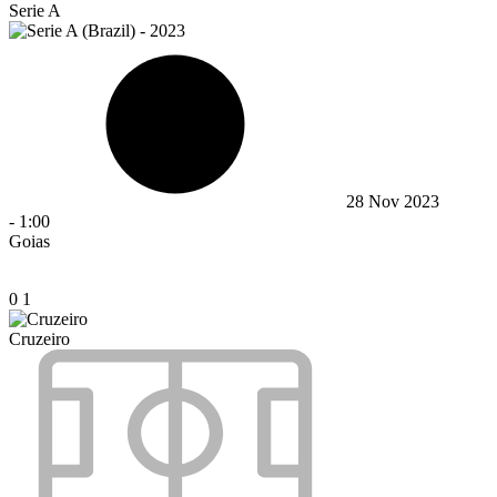
Serie A
28 Nov 2023
-
1:00
Goias
0
1
Cruzeiro