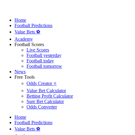
Home
Football Predictions
Value Bets ⚽
Academy
Football Scores
Live Scores
Football yesterday
Football today
Football tomorrow
News
Free Tools
Odds Creator ⭐
Value Bet Calculator
Betting Profit Calculator
Sure Bet Calculator
Odds Converter
Home
Football Predictions
Value Bets ⚽