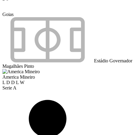
Goias
Estádio Governador
Magalhães Pinto
America Mineiro
L
D
D
L
W
Serie A