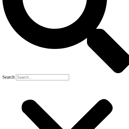
Search