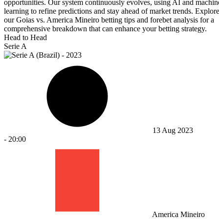
opportunities. Our system continuously evolves, using AI and machin
learning to refine predictions and stay ahead of market trends. Explor
our Goias vs. America Mineiro betting tips and forebet analysis for a
comprehensive breakdown that can enhance your betting strategy.
Head to Head
Serie A
13 Aug 2023
-
20:00
America Mineiro