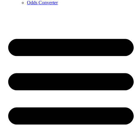
Odds Converter