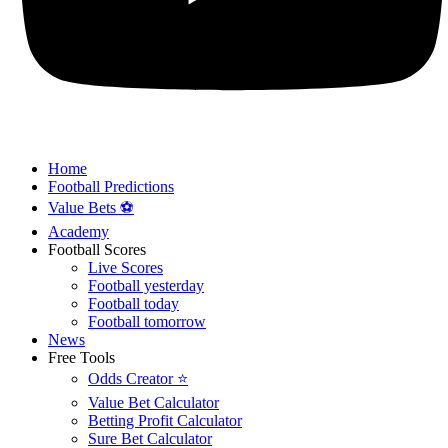
Home
Football Predictions
Value Bets ⚽
Academy
Football Scores
Live Scores
Football yesterday
Football today
Football tomorrow
News
Free Tools
Odds Creator ⭐
Value Bet Calculator
Betting Profit Calculator
Sure Bet Calculator