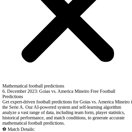
Mathematical football predictions
6. December 2023: Goias vs. America Mineiro Free Football
Predictions
Get expert-driven football predictions for Goias vs. America Mineiro 
the Serie A. Our AI-powered system and self-learning algorithm
analyze a vast range of data, including team form, player statistics,
historical performance, and match conditions, to generate accurate
mathematical football predictions.
⚽ Match Details: