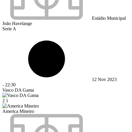
Estádio Municipal
João Havelange
Serie A
12 Nov 2023
-
22:30
Vasco DA Gama
2
1
America Mineiro