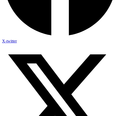
X-twitter