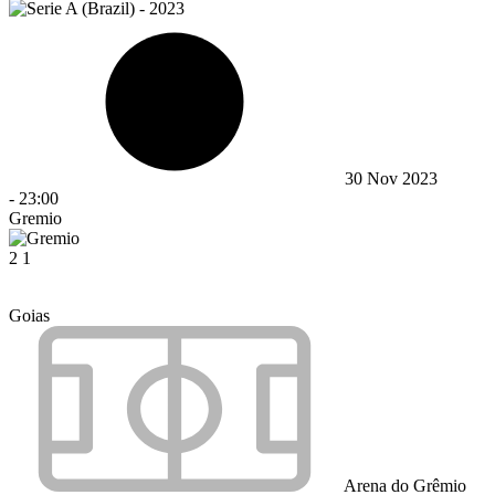
30 Nov 2023
-
23:00
Gremio
2
1
Goias
Arena do Grêmio