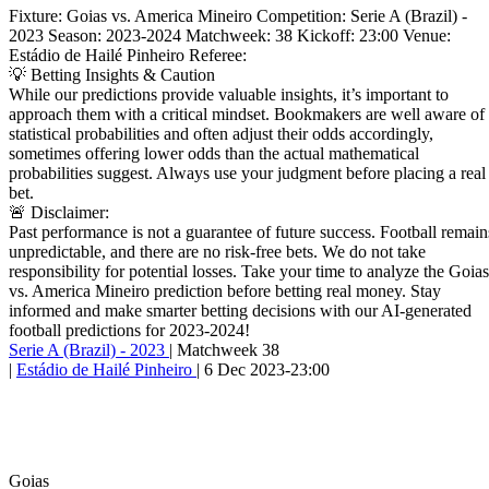
Fixture: Goias vs. America Mineiro Competition: Serie A (Brazil) -
2023 Season: 2023-2024 Matchweek: 38 Kickoff: 23:00 Venue:
Estádio de Hailé Pinheiro Referee:
💡 Betting Insights & Caution
While our predictions provide valuable insights, it’s important to
approach them with a critical mindset. Bookmakers are well aware of
statistical probabilities and often adjust their odds accordingly,
sometimes offering lower odds than the actual mathematical
probabilities suggest. Always use your judgment before placing a real
bet.
🚨 Disclaimer:
Past performance is not a guarantee of future success. Football remain
unpredictable, and there are no risk-free bets. We do not take
responsibility for potential losses. Take your time to analyze the Goias
vs. America Mineiro prediction before betting real money. Stay
informed and make smarter betting decisions with our AI-generated
football predictions for 2023-2024!
Serie A (Brazil) - 2023
|
Matchweek 38
|
Estádio de Hailé Pinheiro
|
6 Dec 2023
-
23:00
Goias