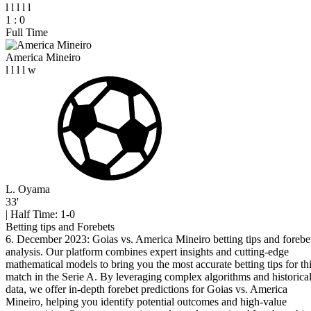
l
l
l
l
l
1
:
0
Full Time
America Mineiro
l
l
l
l
w
L. Oyama
33'
|
Half Time: 1-0
Betting tips and Forebets
6. December 2023: Goias vs. America Mineiro betting tips and forebe
analysis. Our platform combines expert insights and cutting-edge
mathematical models to bring you the most accurate betting tips for th
match in the Serie A. By leveraging complex algorithms and historica
data, we offer in-depth forebet predictions for Goias vs. America
Mineiro, helping you identify potential outcomes and high-value