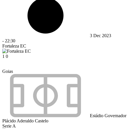
3 Dec 2023
-
22:30
Fortaleza EC
1
0
Goias
Estádio Governador
Plácido Aderaldo Castelo
Serie A