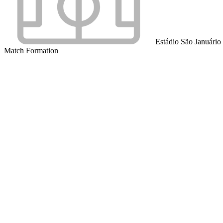
Estádio São Januário
Match Formation