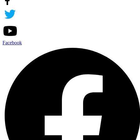
Facebook