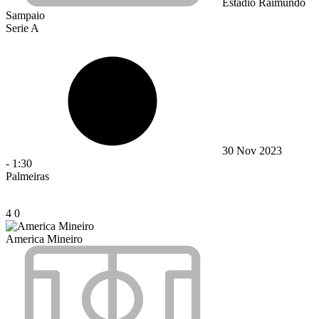
Estádio Raimundo
Sampaio
Serie A
30 Nov 2023
-
1:30
Palmeiras
4
0
America Mineiro