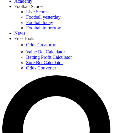
Academy
Football Scores
Live Scores
Football yesterday
Football today
Football tomorrow
News
Free Tools
Odds Creator ⭐
Value Bet Calculator
Betting Profit Calculator
Sure Bet Calculator
Odds Converter