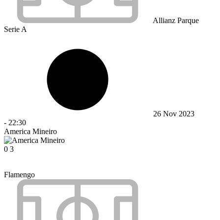
Allianz Parque
Serie A
26 Nov 2023
-
22:30
America Mineiro
0
3
Flamengo