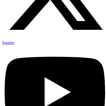
Youtube