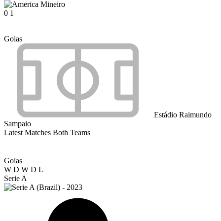
0
1
Goias
Estádio Raimundo
Sampaio
Latest Matches Both Teams
Goias
W
D
W
D
L
Serie A