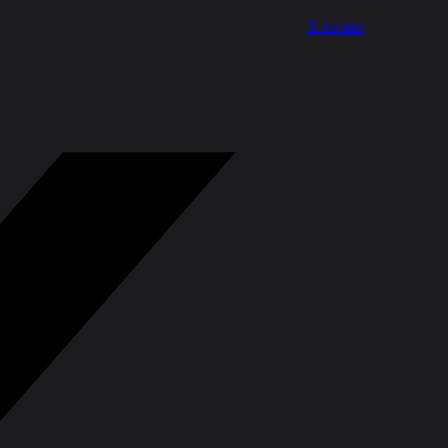
X-twitter