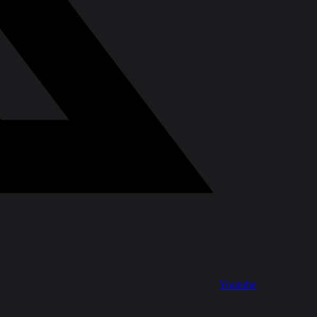
Youtube