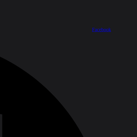
Facebook