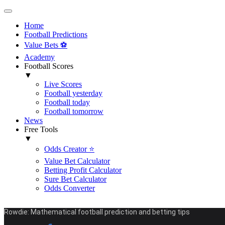
Home
Football Predictions
Value Bets ⚽
Academy
Football Scores
▼
Live Scores
Football yesterday
Football today
Football tomorrow
News
Free Tools
▼
Odds Creator ⭐
Value Bet Calculator
Betting Profit Calculator
Sure Bet Calculator
Odds Converter
Rowdie: Mathematical football prediction and betting tips