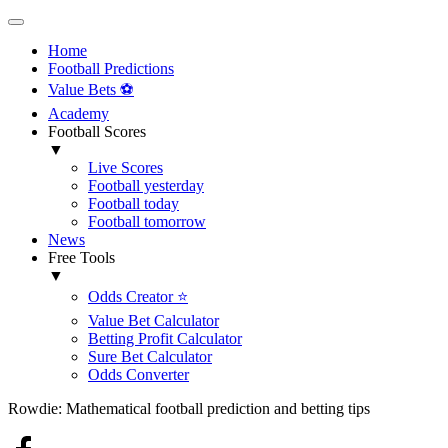
Home
Football Predictions
Value Bets ⚽
Academy
Football Scores
▼
Live Scores
Football yesterday
Football today
Football tomorrow
News
Free Tools
▼
Odds Creator ⭐
Value Bet Calculator
Betting Profit Calculator
Sure Bet Calculator
Odds Converter
Rowdie: Mathematical football prediction and betting tips