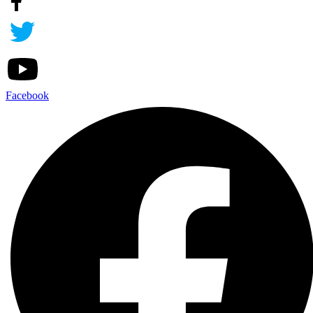
Facebook