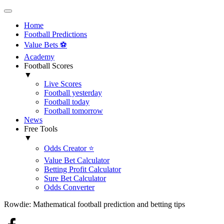
Home
Football Predictions
Value Bets ⚽
Academy
Football Scores
▼
Live Scores
Football yesterday
Football today
Football tomorrow
News
Free Tools
▼
Odds Creator ⭐
Value Bet Calculator
Betting Profit Calculator
Sure Bet Calculator
Odds Converter
Rowdie: Mathematical football prediction and betting tips