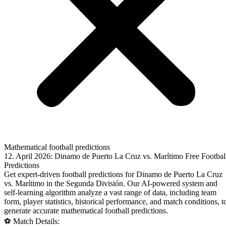
Mathematical football predictions
12. April 2026: Dinamo de Puerto La Cruz vs. Marítimo Free Footbal
Predictions
Get expert-driven football predictions for Dinamo de Puerto La Cruz
vs. Marítimo in the Segunda División. Our AI-powered system and
self-learning algorithm analyze a vast range of data, including team
form, player statistics, historical performance, and match conditions, t
generate accurate mathematical football predictions.
⚽ Match Details: