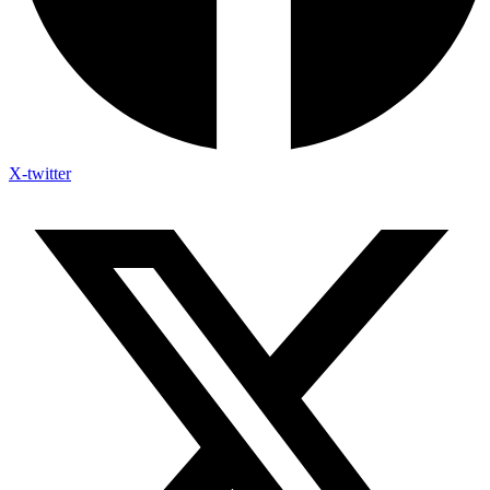
X-twitter