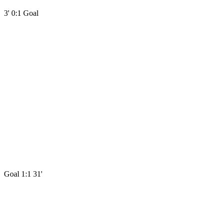
3'
0:1
Goal
Goal
1:1
31'