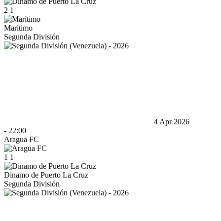
2
1
Marítimo
Segunda División
4 Apr 2026
-
22:00
Aragua FC
1
1
Dinamo de Puerto La Cruz
Segunda División