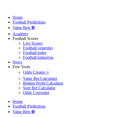
Home
Football Predictions
Value Bets ⚽
Academy
Football Scores
Live Scores
Football yesterday
Football today
Football tomorrow
News
Free Tools
Odds Creator ⭐
Value Bet Calculator
Betting Profit Calculator
Sure Bet Calculator
Odds Converter
Home
Football Predictions
Value Bets ⚽