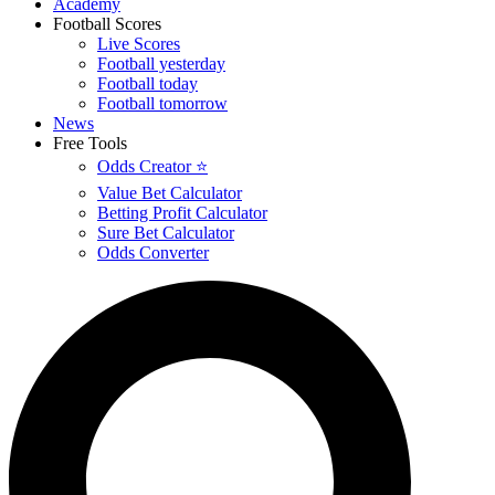
Academy
Football Scores
Live Scores
Football yesterday
Football today
Football tomorrow
News
Free Tools
Odds Creator ⭐
Value Bet Calculator
Betting Profit Calculator
Sure Bet Calculator
Odds Converter