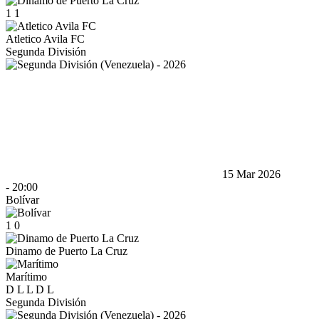
1
1
Atletico Avila FC
Segunda División
15 Mar 2026
-
20:00
Bolívar
1
0
Dinamo de Puerto La Cruz
Marítimo
D
L
L
D
L
Segunda División