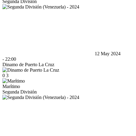
Segunda División
12 May 2024
-
22:00
Dinamo de Puerto La Cruz
0
3
Marítimo
Segunda División