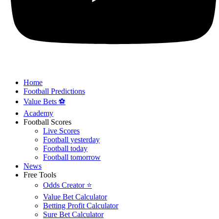
Home
Football Predictions
Value Bets ⚽
Academy
Football Scores
Live Scores
Football yesterday
Football today
Football tomorrow
News
Free Tools
Odds Creator ⭐
Value Bet Calculator
Betting Profit Calculator
Sure Bet Calculator