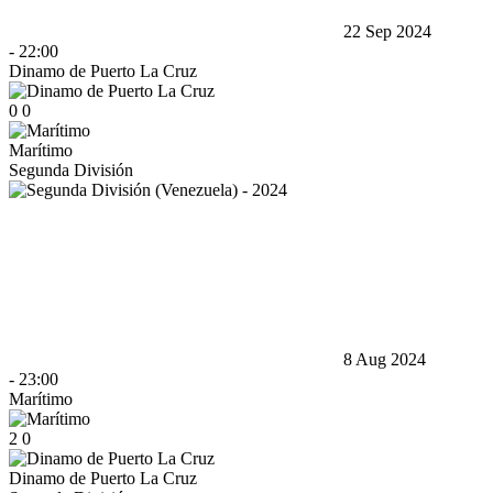
22 Sep 2024
-
22:00
Dinamo de Puerto La Cruz
0
0
Marítimo
Segunda División
8 Aug 2024
-
23:00
Marítimo
2
0
Dinamo de Puerto La Cruz