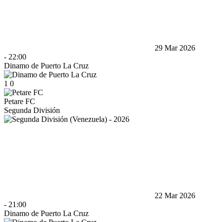
29 Mar 2026
-
22:00
Dinamo de Puerto La Cruz
1
0
Petare FC
Segunda División
22 Mar 2026
-
21:00
Dinamo de Puerto La Cruz