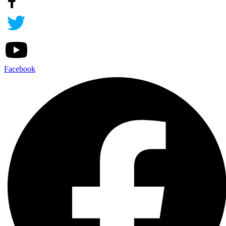
Facebook