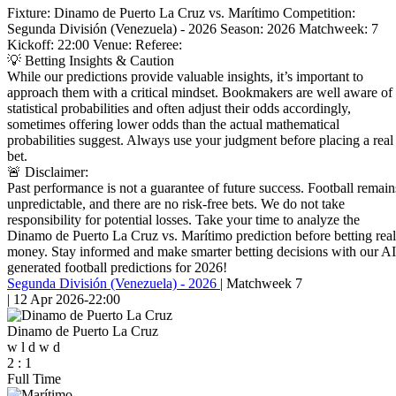
Fixture: Dinamo de Puerto La Cruz vs. Marítimo Competition:
Segunda División (Venezuela) - 2026 Season: 2026 Matchweek: 7
Kickoff: 22:00 Venue: Referee:
💡 Betting Insights & Caution
While our predictions provide valuable insights, it’s important to
approach them with a critical mindset. Bookmakers are well aware of
statistical probabilities and often adjust their odds accordingly,
sometimes offering lower odds than the actual mathematical
probabilities suggest. Always use your judgment before placing a real
bet.
🚨 Disclaimer:
Past performance is not a guarantee of future success. Football remain
unpredictable, and there are no risk-free bets. We do not take
responsibility for potential losses. Take your time to analyze the
Dinamo de Puerto La Cruz vs. Marítimo prediction before betting real
money. Stay informed and make smarter betting decisions with our AI
generated football predictions for 2026!
Segunda División (Venezuela) - 2026
|
Matchweek 7
|
12 Apr 2026
-
22:00
Dinamo de Puerto La Cruz
w
l
d
w
d
2
:
1
Full Time