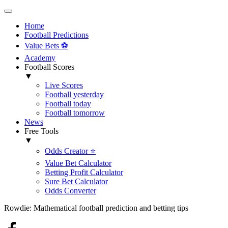
Home
Football Predictions
Value Bets ⚽
Academy
Football Scores
▼
Live Scores
Football yesterday
Football today
Football tomorrow
News
Free Tools
▼
Odds Creator ⭐
Value Bet Calculator
Betting Profit Calculator
Sure Bet Calculator
Odds Converter
Rowdie: Mathematical football prediction and betting tips