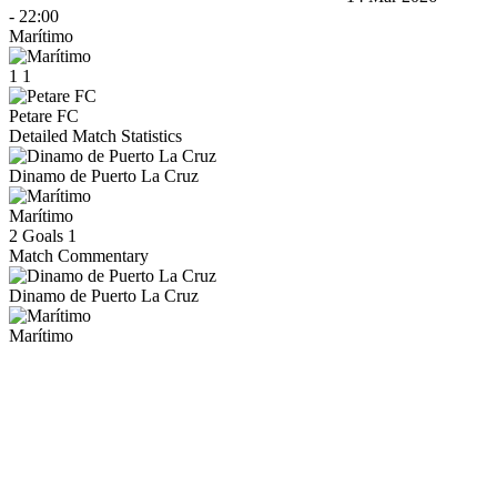
-
22:00
Marítimo
1
1
Petare FC
Detailed Match Statistics
Dinamo de Puerto La Cruz
Marítimo
2
Goals
1
Match Commentary
Dinamo de Puerto La Cruz
Marítimo