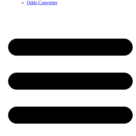
Odds Converter