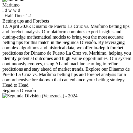
Marítimo
l
d
w
w
d
|
Half Time: 1-1
Betting tips and Forebets
12. April 2026: Dinamo de Puerto La Cruz vs. Marítimo betting tips
and forebet analysis. Our platform combines expert insights and
cutting-edge mathematical models to bring you the most accurate
betting tips for this match in the Segunda División. By leveraging
complex algorithms and historical data, we offer in-depth forebet
predictions for Dinamo de Puerto La Cruz vs. Marítimo, helping you
identify potential outcomes and high-value opportunities. Our system
continuously evolves, using AI and machine learning to refine
predictions and stay ahead of market trends. Explore our Dinamo de
Puerto La Cruz vs. Marítimo betting tips and forebet analysis for a
comprehensive breakdown that can enhance your betting strategy.
Head to Head
Segunda División