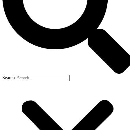
Search