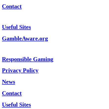
Contact
©
Web design
by Play Europe ltd |
SEO
&
PPC
Useful Sites
GambleAware.org
Responsible Gaming
Privacy Policy
News
Contact
Useful Sites