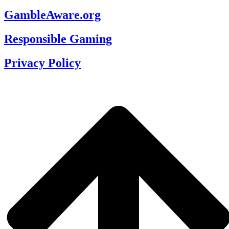
GambleAware.org
Responsible Gaming
Privacy Policy