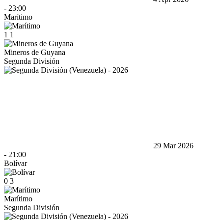
-
23:00
Marítimo
1
1
Mineros de Guyana
Segunda División
29 Mar 2026
-
21:00
Bolívar
0
3
Marítimo
Segunda División