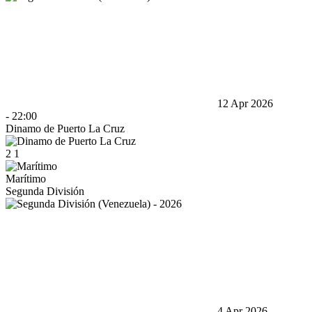
12 Apr 2026
-
22:00
Dinamo de Puerto La Cruz
2
1
Marítimo
Segunda División
4 Apr 2026