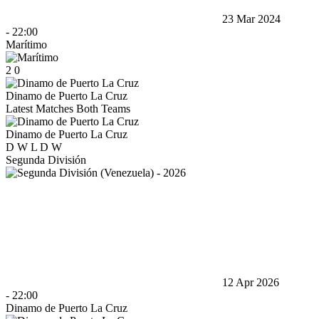
23 Mar 2024
-
22:00
Marítimo
2
0
Dinamo de Puerto La Cruz
Latest Matches Both Teams
Dinamo de Puerto La Cruz
D
W
L
D
W
Segunda División
12 Apr 2026
-
22:00
Dinamo de Puerto La Cruz