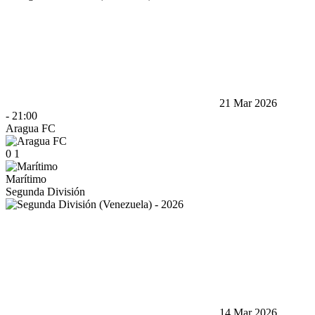
21 Mar 2026
-
21:00
Aragua FC
0
1
Marítimo
Segunda División
14 Mar 2026