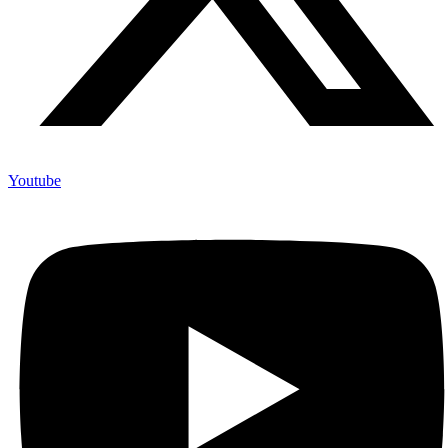
Youtube