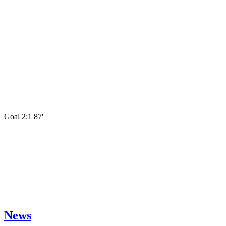
Goal
2:1
87'
News