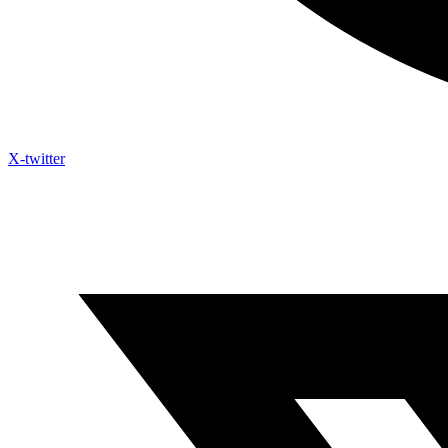
X-twitter