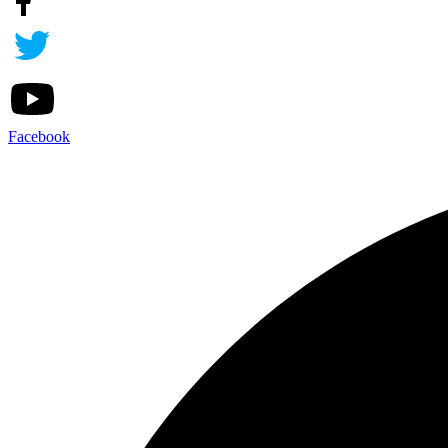
Facebook