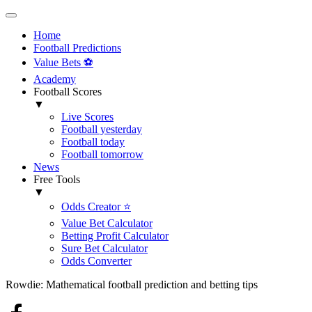
Home
Football Predictions
Value Bets ⚽
Academy
Football Scores
▼
Live Scores
Football yesterday
Football today
Football tomorrow
News
Free Tools
▼
Odds Creator ⭐
Value Bet Calculator
Betting Profit Calculator
Sure Bet Calculator
Odds Converter
Rowdie: Mathematical football prediction and betting tips