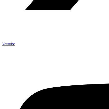
Youtube