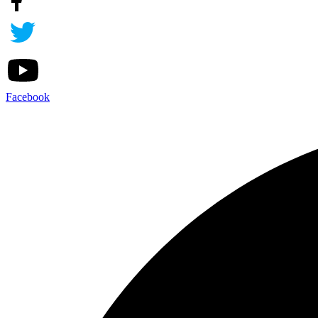
Facebook