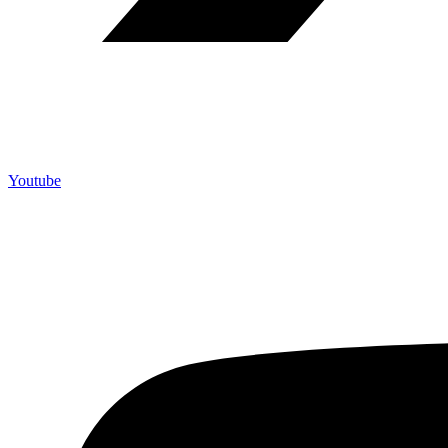
Youtube