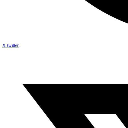
X-twitter