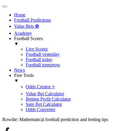
Home
Football Predictions
Value Bets ⚽
Academy
Football Scores
▼
Live Scores
Football yesterday
Football today
Football tomorrow
News
Free Tools
▼
Odds Creator ⭐
Value Bet Calculator
Betting Profit Calculator
Sure Bet Calculator
Odds Converter
Rowdie: Mathematical football prediction and betting tips