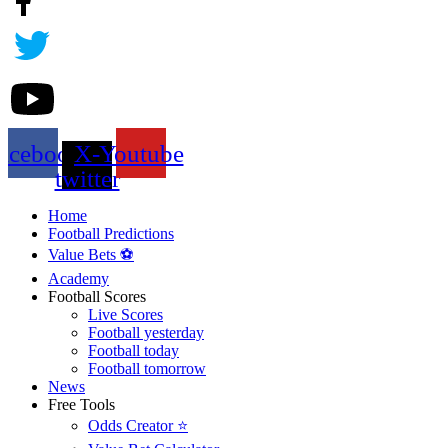
acebook
X-
Youtube
twitter
Home
Football Predictions
Value Bets ⚽
Academy
Football Scores
Live Scores
Football yesterday
Football today
Football tomorrow
News
Free Tools
Odds Creator ⭐