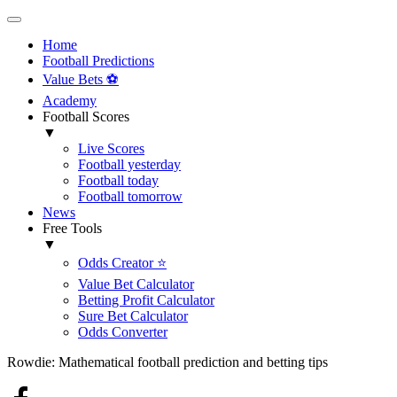
Home
Football Predictions
Value Bets ⚽
Academy
Football Scores
▼
Live Scores
Football yesterday
Football today
Football tomorrow
News
Free Tools
▼
Odds Creator ⭐
Value Bet Calculator
Betting Profit Calculator
Sure Bet Calculator
Odds Converter
Rowdie: Mathematical football prediction and betting tips