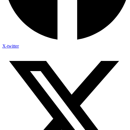
X-twitter