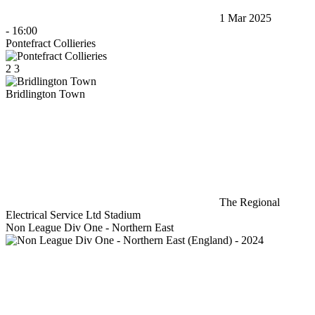
1 Mar 2025
-
16:00
Pontefract Collieries
2
3
Bridlington Town
The Regional
Electrical Service Ltd Stadium
Non League Div One - Northern East