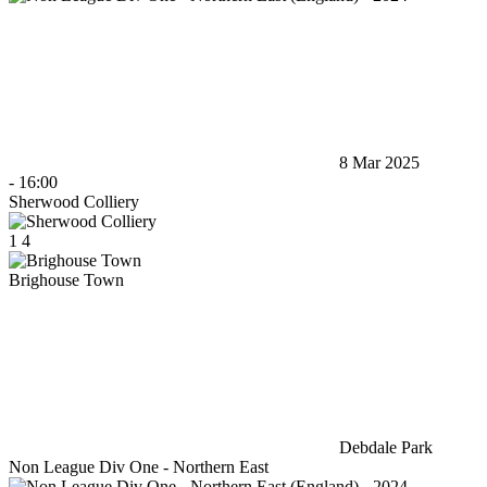
8 Mar 2025
-
16:00
Sherwood Colliery
1
4
Brighouse Town
Debdale Park
Non League Div One - Northern East