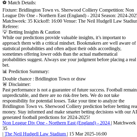
⚽ Match Details:
Fixture: Bridlington Town vs. Sherwood Colliery Competition: Non
League Div One - Northern East (England) - 2024 Season: 2024-202
Matchweek: 35 Kickoff: 16:00 Venue: The Neil Hudgell Law Stadi
Referee:
💡 Betting Insights & Caution
While our predictions provide valuable insights, it’s important to
approach them with a critical mindset. Bookmakers are well aware of
statistical probabilities and often adjust their odds accordingly,
sometimes offering lower odds than the actual mathematical
probabilities suggest. Always use your judgment before placing a real
bet.
📊 Prediction Summary:
Double chance : Bridlington Town or draw
🚨 Disclaimer:
Past performance is not a guarantee of future success. Football remain
unpredictable, and there are no risk-free bets. We do not take
responsibility for potential losses. Take your time to analyze the
Bridlington Town vs. Sherwood Colliery prediction before betting rea
money. Stay informed and make smarter betting decisions with our AI
generated football predictions for 2024-2025!
Non League Div One - Northern East (England) - 2024
|
Matchweek
35
|
The Neil Hudgell Law Stadium
|
15 Mar 2025
-
16:00