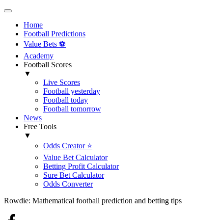
Home
Football Predictions
Value Bets ⚽
Academy
Football Scores
▼
Live Scores
Football yesterday
Football today
Football tomorrow
News
Free Tools
▼
Odds Creator ⭐
Value Bet Calculator
Betting Profit Calculator
Sure Bet Calculator
Odds Converter
Rowdie: Mathematical football prediction and betting tips