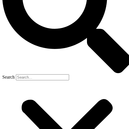
Search