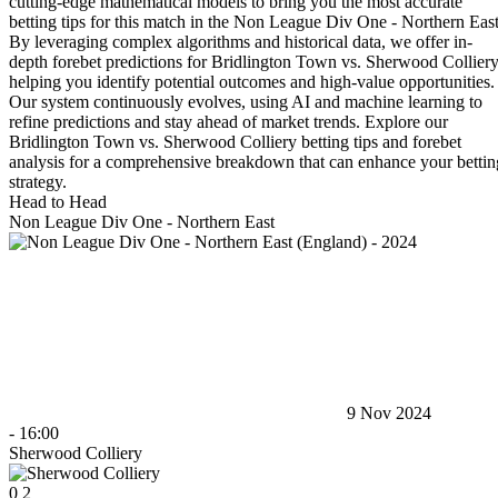
cutting-edge mathematical models to bring you the most accurate
betting tips for this match in the Non League Div One - Northern East
By leveraging complex algorithms and historical data, we offer in-
depth forebet predictions for Bridlington Town vs. Sherwood Colliery
helping you identify potential outcomes and high-value opportunities.
Our system continuously evolves, using AI and machine learning to
refine predictions and stay ahead of market trends. Explore our
Bridlington Town vs. Sherwood Colliery betting tips and forebet
analysis for a comprehensive breakdown that can enhance your bettin
strategy.
Head to Head
Non League Div One - Northern East
9 Nov 2024
-
16:00
Sherwood Colliery
0
2