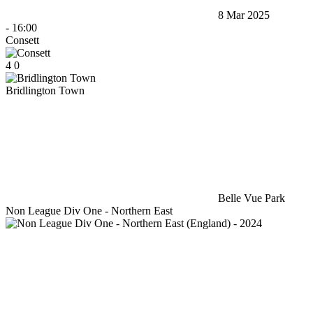
8 Mar 2025
-
16:00
Consett
4
0
Bridlington Town
Belle Vue Park
Non League Div One - Northern East