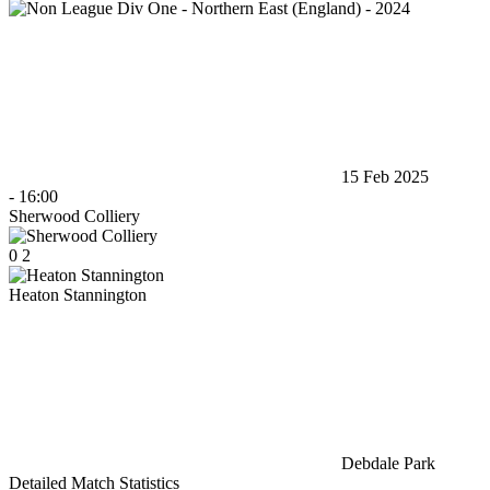
15 Feb 2025
-
16:00
Sherwood Colliery
0
2
Heaton Stannington
Debdale Park
Detailed Match Statistics