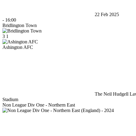
22 Feb 2025
-
16:00
Bridlington Town
3
1
Ashington AFC
The Neil Hudgell L
Stadium
Non League Div One - Northern East