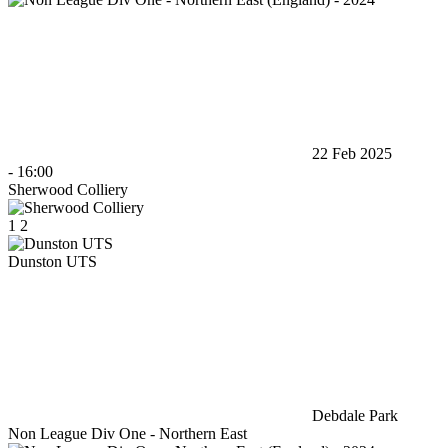
22 Feb 2025
-
16:00
Sherwood Colliery
1
2
Dunston UTS
Debdale Park
Non League Div One - Northern East