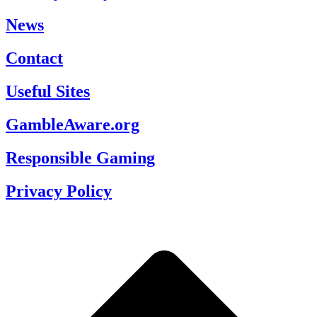
News
Contact
Useful Sites
GambleAware.org
Responsible Gaming
Privacy Policy