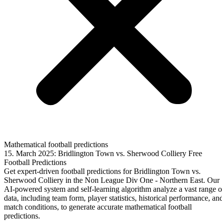
Mathematical football predictions
15. March 2025: Bridlington Town vs. Sherwood Colliery Free
Football Predictions
Get expert-driven football predictions for Bridlington Town vs.
Sherwood Colliery in the Non League Div One - Northern East. Our
AI-powered system and self-learning algorithm analyze a vast range o
data, including team form, player statistics, historical performance, an
match conditions, to generate accurate mathematical football
predictions.