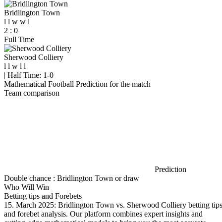
Bridlington Town
l
l
w
w
l
2
:
0
Full Time
Sherwood Colliery
l
l
w
l
l
|
Half Time: 1-0
Mathematical Football Prediction for the match
Team comparison
Prediction
Double chance : Bridlington Town or draw
Who Will Win
Betting tips and Forebets
15. March 2025: Bridlington Town vs. Sherwood Colliery betting tip
and forebet analysis. Our platform combines expert insights and