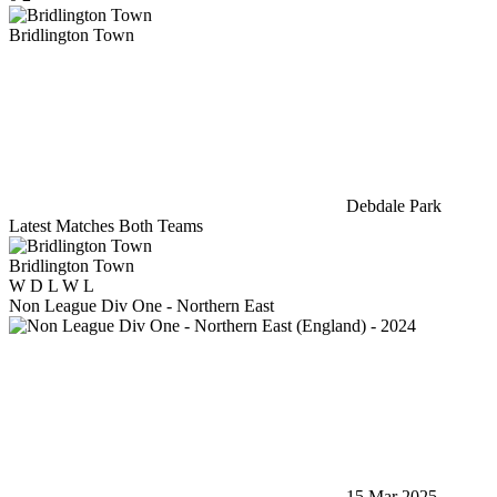
Bridlington Town
Debdale Park
Latest Matches Both Teams
Bridlington Town
W
D
L
W
L
Non League Div One - Northern East
15 Mar 2025