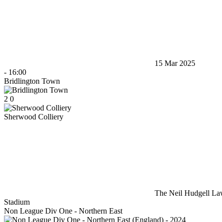
15 Mar 2025
-
16:00
Bridlington Town
2
0
Sherwood Colliery
The Neil Hudgell L
Stadium
Non League Div One - Northern East