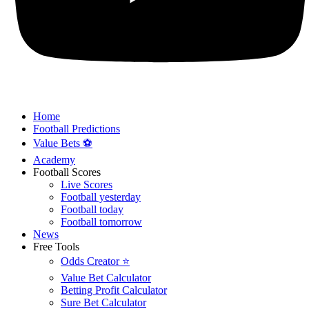
Home
Football Predictions
Value Bets ⚽
Academy
Football Scores
Live Scores
Football yesterday
Football today
Football tomorrow
News
Free Tools
Odds Creator ⭐
Value Bet Calculator
Betting Profit Calculator
Sure Bet Calculator