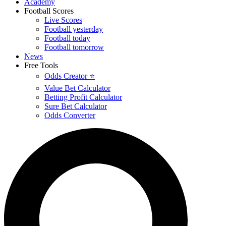
Academy
Football Scores
Live Scores
Football yesterday
Football today
Football tomorrow
News
Free Tools
Odds Creator ⭐
Value Bet Calculator
Betting Profit Calculator
Sure Bet Calculator
Odds Converter