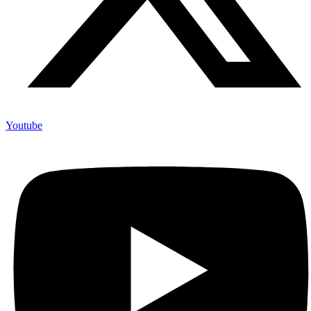
Youtube