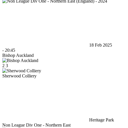
18 Feb 2025
-
20:45
Bishop Auckland
2
3
Sherwood Colliery
Heritage Park
Non League Div One - Northern East