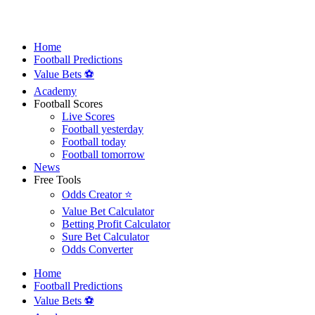
Home
Football Predictions
Value Bets ⚽
Academy
Football Scores
Live Scores
Football yesterday
Football today
Football tomorrow
News
Free Tools
Odds Creator ⭐
Value Bet Calculator
Betting Profit Calculator
Sure Bet Calculator
Odds Converter
Home
Football Predictions
Value Bets ⚽