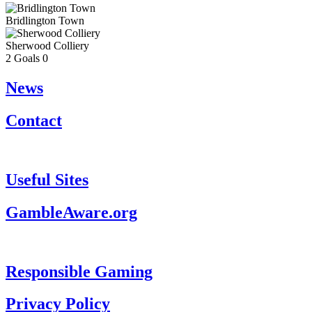
Bridlington Town
Sherwood Colliery
2
Goals
0
News
Contact
©
Web design
by Play Europe ltd |
SEO
&
PPC
Useful Sites
GambleAware.org
Responsible Gaming
Privacy Policy