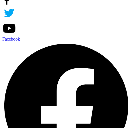
Facebook