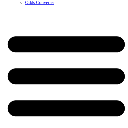
Odds Converter