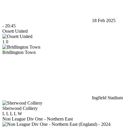
18 Feb 2025
-
20:45
Ossett United
1
0
Bridlington Town
Ingfield Stadium
Sherwood Colliery
L
L
L
L
W
Non League Div One - Northern East