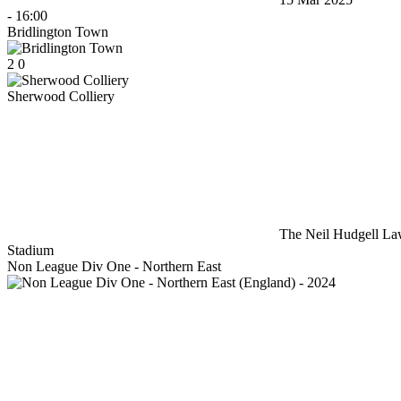
-
16:00
Bridlington Town
2
0
Sherwood Colliery
The Neil Hudgell L
Stadium
Non League Div One - Northern East