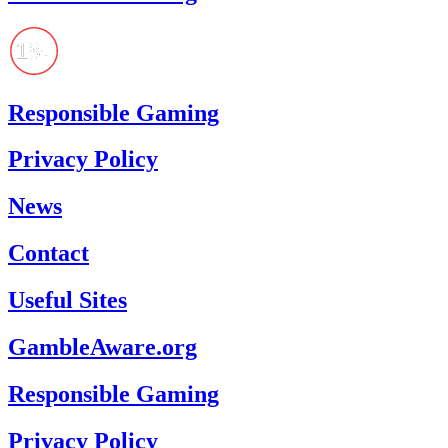
Responsible Gaming
Privacy Policy
News
Contact
Useful Sites
GambleAware.org
Responsible Gaming
Privacy Policy