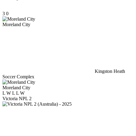
3
0
Moreland City
Kingston Heath
Soccer Complex
Moreland City
L
W
L
L
W
Victoria NPL 2