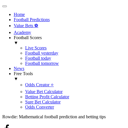
Home
Football Predictions
Value Bets ⚽
Academy
Football Scores
▼
Live Scores
Football yesterday
Football today
Football tomorrow
News
Free Tools
▼
Odds Creator ⭐
Value Bet Calculator
Betting Profit Calculator
Sure Bet Calculator
Odds Converter
Rowdie: Mathematical football prediction and betting tips