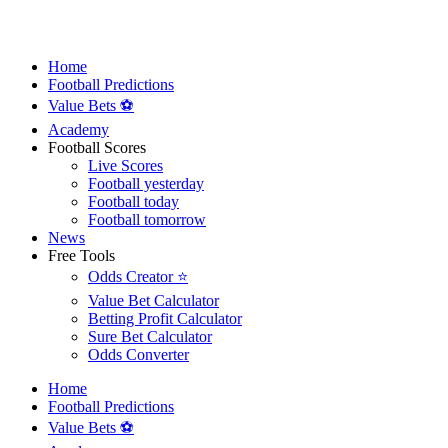
Home
Football Predictions
Value Bets ⚽
Academy
Football Scores
Live Scores
Football yesterday
Football today
Football tomorrow
News
Free Tools
Odds Creator ⭐
Value Bet Calculator
Betting Profit Calculator
Sure Bet Calculator
Odds Converter
Home
Football Predictions
Value Bets ⚽