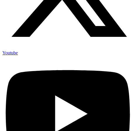
Youtube