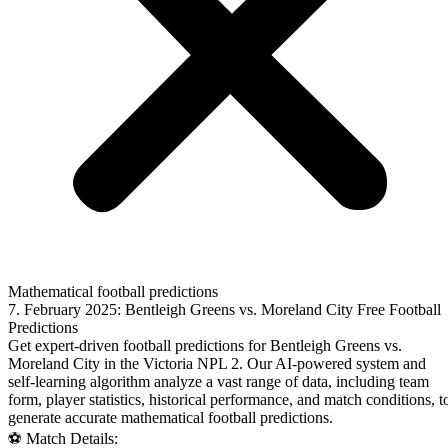
Mathematical football predictions
7. February 2025: Bentleigh Greens vs. Moreland City Free Football
Predictions
Get expert-driven football predictions for Bentleigh Greens vs.
Moreland City in the Victoria NPL 2. Our AI-powered system and
self-learning algorithm analyze a vast range of data, including team
form, player statistics, historical performance, and match conditions, t
generate accurate mathematical football predictions.
⚽ Match Details: