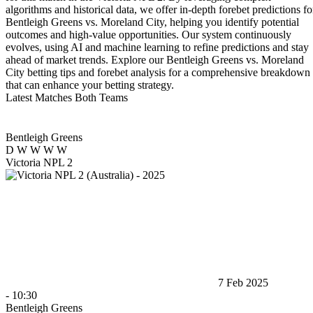
algorithms and historical data, we offer in-depth forebet predictions fo
Bentleigh Greens vs. Moreland City, helping you identify potential
outcomes and high-value opportunities. Our system continuously
evolves, using AI and machine learning to refine predictions and stay
ahead of market trends. Explore our Bentleigh Greens vs. Moreland
City betting tips and forebet analysis for a comprehensive breakdown
that can enhance your betting strategy.
Latest Matches Both Teams
Bentleigh Greens
D
W
W
W
W
Victoria NPL 2
7 Feb 2025
-
10:30
Bentleigh Greens