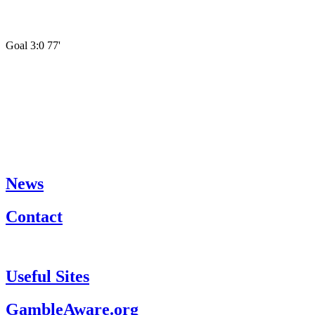
Goal
3:0
77'
News
Contact
©
Web design
by Play Europe ltd |
SEO
&
PPC
Useful Sites
GambleAware.org