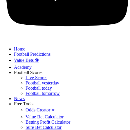
Home
Football Predictions
Value Bets ⚽
Academy
Football Scores
Live Scores
Football yesterday
Football today
Football tomorrow
News
Free Tools
Odds Creator ⭐
Value Bet Calculator
Betting Profit Calculator
Sure Bet Calculator