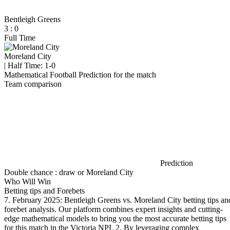
Bentleigh Greens
3
:
0
Full Time
Moreland City
|
Half Time: 1-0
Mathematical Football Prediction for the match
Team comparison
Prediction
Double chance : draw or Moreland City
Who Will Win
Betting tips and Forebets
7. February 2025: Bentleigh Greens vs. Moreland City betting tips an
forebet analysis. Our platform combines expert insights and cutting-
edge mathematical models to bring you the most accurate betting tips
for this match in the Victoria NPL 2. By leveraging complex