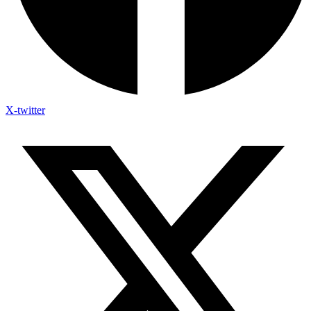
X-twitter