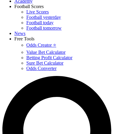
Academy
Football Scores
Live Scores
Football yesterday
Football today
Football tomorrow
News
Free Tools
Odds Creator ⭐
Value Bet Calculator
Betting Profit Calculator
Sure Bet Calculator
Odds Converter