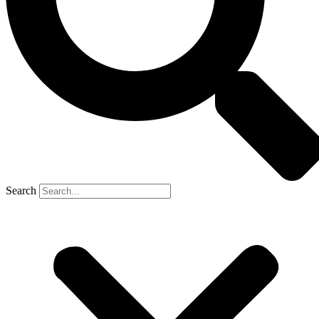
Search