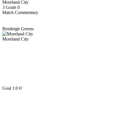
Moreland City
3
Goals
0
Match Commentary
Bentleigh Greens
Moreland City
Goal
1:0
6'