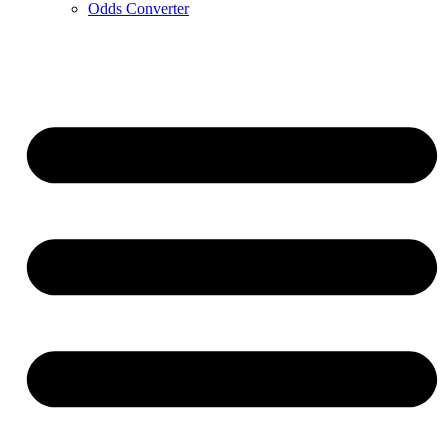
Odds Converter