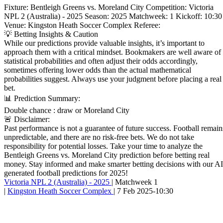
Fixture: Bentleigh Greens vs. Moreland City Competition: Victoria
NPL 2 (Australia) - 2025 Season: 2025 Matchweek: 1 Kickoff: 10:30
Venue: Kingston Heath Soccer Complex Referee:
💡 Betting Insights & Caution
While our predictions provide valuable insights, it’s important to
approach them with a critical mindset. Bookmakers are well aware of
statistical probabilities and often adjust their odds accordingly,
sometimes offering lower odds than the actual mathematical
probabilities suggest. Always use your judgment before placing a real
bet.
📊 Prediction Summary:
Double chance : draw or Moreland City
🚨 Disclaimer:
Past performance is not a guarantee of future success. Football remain
unpredictable, and there are no risk-free bets. We do not take
responsibility for potential losses. Take your time to analyze the
Bentleigh Greens vs. Moreland City prediction before betting real
money. Stay informed and make smarter betting decisions with our AI
generated football predictions for 2025!
Victoria NPL 2 (Australia) - 2025
|
Matchweek 1
|
Kingston Heath Soccer Complex
|
7 Feb 2025
-
10:30