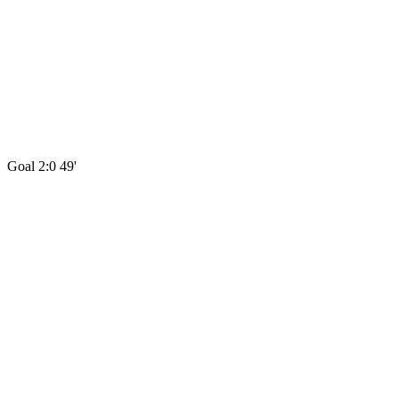
Goal
2:0
49'