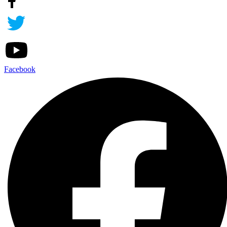
Facebook