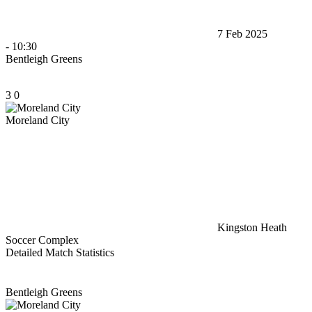
7 Feb 2025
-
10:30
Bentleigh Greens
3
0
Moreland City
Kingston Heath
Soccer Complex
Detailed Match Statistics
Bentleigh Greens