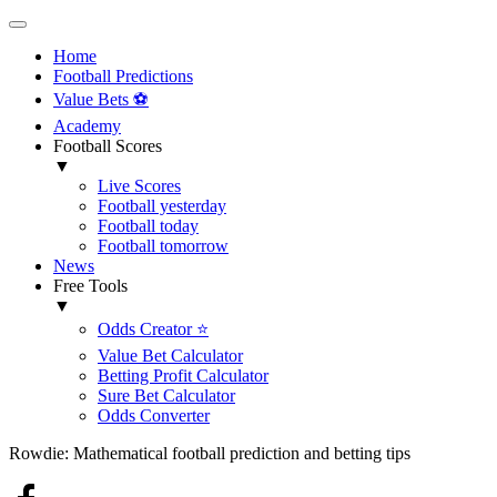
Home
Football Predictions
Value Bets ⚽
Academy
Football Scores
▼
Live Scores
Football yesterday
Football today
Football tomorrow
News
Free Tools
▼
Odds Creator ⭐
Value Bet Calculator
Betting Profit Calculator
Sure Bet Calculator
Odds Converter
Rowdie: Mathematical football prediction and betting tips