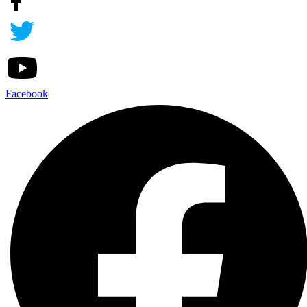
Facebook