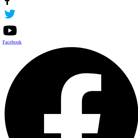
Facebook