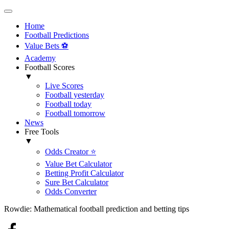
Home
Football Predictions
Value Bets ⚽
Academy
Football Scores
▼
Live Scores
Football yesterday
Football today
Football tomorrow
News
Free Tools
▼
Odds Creator ⭐
Value Bet Calculator
Betting Profit Calculator
Sure Bet Calculator
Odds Converter
Rowdie: Mathematical football prediction and betting tips